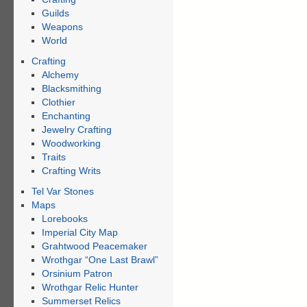
Guilds
Weapons
World
Crafting
Alchemy
Blacksmithing
Clothier
Enchanting
Jewelry Crafting
Woodworking
Traits
Crafting Writs
Tel Var Stones
Maps
Lorebooks
Imperial City Map
Grahtwood Peacemaker
Wrothgar “One Last Brawl”
Orsinium Patron
Wrothgar Relic Hunter
Summerset Relics