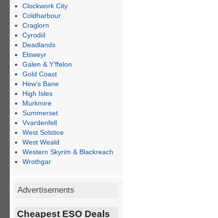
Clockwork City
Coldharbour
Craglorn
Cyrodiil
Deadlands
Elsweyr
Galen & Y’ffelon
Gold Coast
Hew’s Bane
High Isles
Murkmire
Summerset
Vvardenfell
West Solstice
West Weald
Western Skyrim & Blackreach
Wrothgar
Advertisements
Cheapest ESO Deals