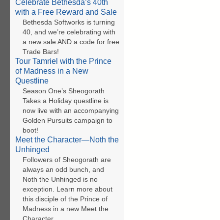
Celebrate Bethesda’s 40th
with a Free Reward and Sale
Bethesda Softworks is turning
40, and we’re celebrating with
a new sale AND a code for free
Trade Bars!
Tour Tamriel with the Prince
of Madness in a New
Questline
Season One’s Sheogorath
Takes a Holiday questline is
now live with an accompanying
Golden Pursuits campaign to
boot!
Meet the Character—Noth the
Unhinged
Followers of Sheogorath are
always an odd bunch, and
Noth the Unhinged is no
exception. Learn more about
this disciple of the Prince of
Madness in a new Meet the
Character.