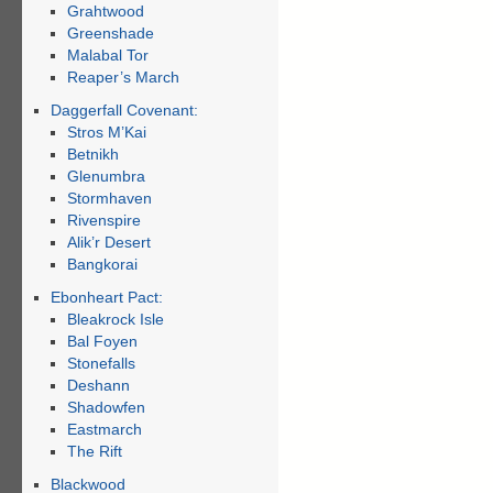
Grahtwood
Greenshade
Malabal Tor
Reaper’s March
Daggerfall Covenant:
Stros M’Kai
Betnikh
Glenumbra
Stormhaven
Rivenspire
Alik’r Desert
Bangkorai
Ebonheart Pact:
Bleakrock Isle
Bal Foyen
Stonefalls
Deshann
Shadowfen
Eastmarch
The Rift
Blackwood