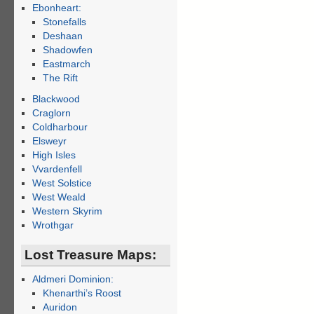
Ebonheart:
Stonefalls
Deshaan
Shadowfen
Eastmarch
The Rift
Blackwood
Craglorn
Coldharbour
Elsweyr
High Isles
Vvardenfell
West Solstice
West Weald
Western Skyrim
Wrothgar
Lost Treasure Maps:
Aldmeri Dominion:
Khenarthi’s Roost
Auridon