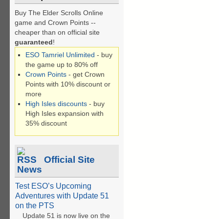
Buy The Elder Scrolls Online
game and Crown Points --
cheaper than on official site
guaranteed
!
ESO Tamriel Unlimited
- buy
the game up to 80% off
Crown Points
- get Crown
Points with 10% discount or
more
High Isles discounts
- buy
High Isles expansion with
35% discount
Official Site
News
Test ESO’s Upcoming
Adventures with Update 51
on the PTS
Update 51 is now live on the