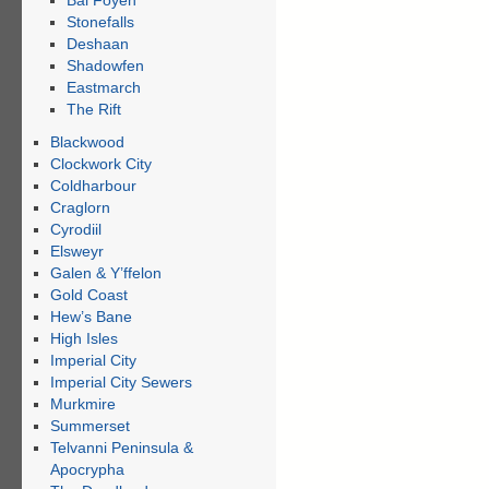
Bal Foyen
Stonefalls
Deshaan
Shadowfen
Eastmarch
The Rift
Blackwood
Clockwork City
Coldharbour
Craglorn
Cyrodiil
Elsweyr
Galen & Y’ffelon
Gold Coast
Hew’s Bane
High Isles
Imperial City
Imperial City Sewers
Murkmire
Summerset
Telvanni Peninsula &
Apocrypha