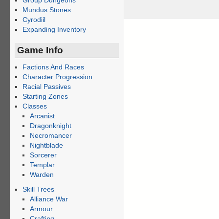
Group Dungeons
Mundus Stones
Cyrodiil
Expanding Inventory
Game Info
Factions And Races
Character Progression
Racial Passives
Starting Zones
Classes
Arcanist
Dragonknight
Necromancer
Nightblade
Sorcerer
Templar
Warden
Skill Trees
Alliance War
Armour
Crafting