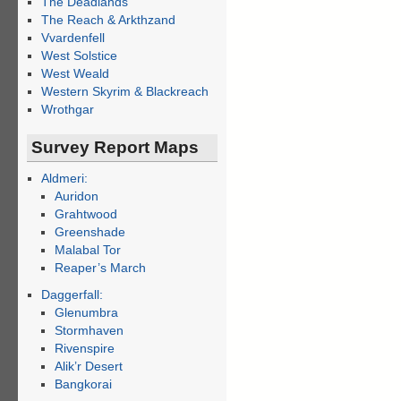
The Deadlands
The Reach & Arkthzand
Vvardenfell
West Solstice
West Weald
Western Skyrim & Blackreach
Wrothgar
Survey Report Maps
Aldmeri:
Auridon
Grahtwood
Greenshade
Malabal Tor
Reaper’s March
Daggerfall:
Glenumbra
Stormhaven
Rivenspire
Alik’r Desert
Bangkorai