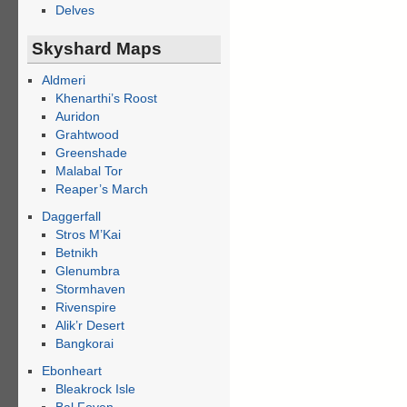
Delves
Skyshard Maps
Aldmeri
Khenarthi’s Roost
Auridon
Grahtwood
Greenshade
Malabal Tor
Reaper’s March
Daggerfall
Stros M’Kai
Betnikh
Glenumbra
Stormhaven
Rivenspire
Alik’r Desert
Bangkorai
Ebonheart
Bleakrock Isle