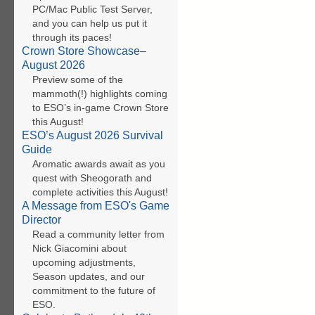
PC/Mac Public Test Server,
and you can help us put it
through its paces!
Crown Store Showcase–
August 2026
Preview some of the
mammoth(!) highlights coming
to ESO’s in-game Crown Store
this August!
ESO’s August 2026 Survival
Guide
Aromatic awards await as you
quest with Sheogorath and
complete activities this August!
A Message from ESO's Game
Director
Read a community letter from
Nick Giacomini about
upcoming adjustments,
Season updates, and our
commitment to the future of
ESO.