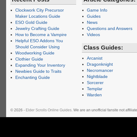
Clockwork City Precursor
Game Info
Maker Locations Guide
Guides
ESO Gold Guide
News
Jewelry Crafting Guide
Questions and Answers
How to Become a Vampire
Videos
Helpful ESO Addons You
Should Consider Using
Class Guides:
Woodworking Guide
Arcanist
Clothier Guide
Dragonknight
Expanding Your Inventory
Necromancer
Newbies Guide to Traits
Nightblade
Enchanting Guide
Sorcerer
Templar
Warden
© 2026 -
Elder Scrolls Online Guides
. We are an unofficial fansite not affil