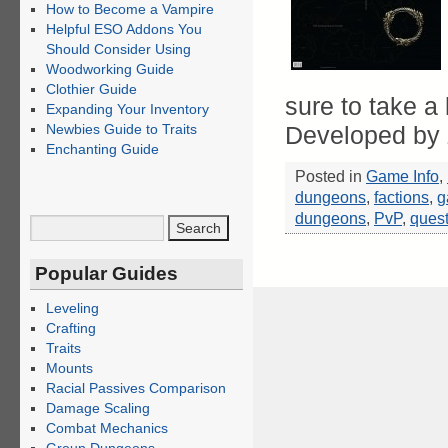
How to Become a Vampire
Helpful ESO Addons You
Should Consider Using
Woodworking Guide
Clothier Guide
sure to take a
Expanding Your Inventory
Newbies Guide to Traits
Developed by
Enchanting Guide
Posted in
Game Info
,
dungeons
,
factions
,
g
dungeons
,
PvP
,
ques
Popular Guides
Leveling
Crafting
Traits
Mounts
Racial Passives Comparison
Damage Scaling
Combat Mechanics