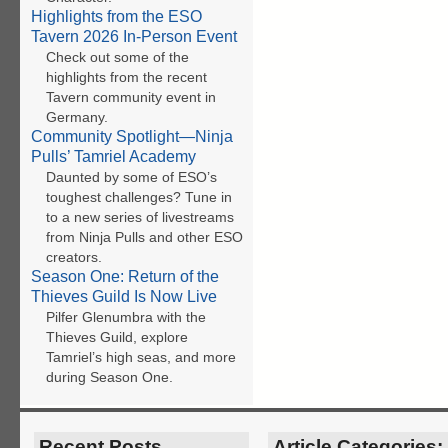
Highlights from the ESO
Tavern 2026 In-Person Event
Check out some of the
highlights from the recent
Tavern community event in
Germany.
Community Spotlight—Ninja
Pulls’ Tamriel Academy
Daunted by some of ESO’s
toughest challenges? Tune in
to a new series of livestreams
from Ninja Pulls and other ESO
creators.
Season One: Return of the
Thieves Guild Is Now Live
Pilfer Glenumbra with the
Thieves Guild, explore
Tamriel’s high seas, and more
during Season One.
Recent Posts
Article Categories: