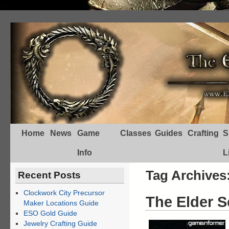
Home
News
Game
Classes
Guides
Crafting
S
Info
L
Tag Archives
Recent Posts
Clockwork City Precursor
The Elder S
Maker Locations Guide
ESO Gold Guide
Jewelry Crafting Guide