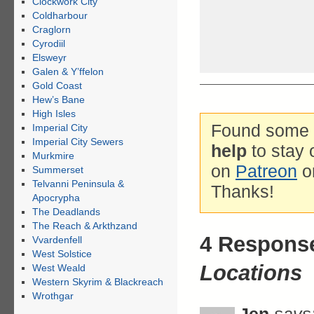
Clockwork City
Coldharbour
Craglorn
Cyrodiil
Elsweyr
Galen & Y’ffelon
Gold Coast
Hew’s Bane
High Isles
Found some g
Imperial City
Imperial City Sewers
help
to stay 
Murkmire
on
Patreon
o
Summerset
Telvanni Peninsula &
Thanks!
Apocrypha
The Deadlands
The Reach & Arkthzand
4 Respons
Vvardenfell
West Solstice
Locations
West Weald
Western Skyrim & Blackreach
Wrothgar