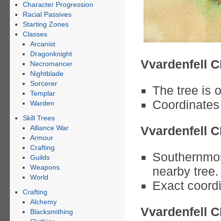
Character Progression
Racial Passives
Starting Zones
Classes
Arcanist
Dragonknight
Vvardenfell C
Necromancer
Nightblade
Sorcerer
The tree is o
Templar
Coordinates 
Warden
Skill Trees
Alliance War
Vvardenfell C
Armour
Crafting
Southernmost
Guilds
Weapons
nearby tree.
World
Exact coordi
Crafting
Alchemy
Vvardenfell C
Blacksmithing