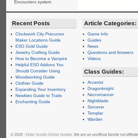
Encounters system.
Recent Posts
Article Categories:
Clockwork City Precursor
Game Info
Maker Locations Guide
Guides
ESO Gold Guide
News
Jewelry Crafting Guide
Questions and Answers
How to Become a Vampire
Videos
Helpful ESO Addons You
Should Consider Using
Class Guides:
Woodworking Guide
Arcanist
Clothier Guide
Dragonknight
Expanding Your Inventory
Necromancer
Newbies Guide to Traits
Nightblade
Enchanting Guide
Sorcerer
Templar
Warden
© 2026 -
Elder Scrolls Online Guides
. We are an unofficial fansite not affil