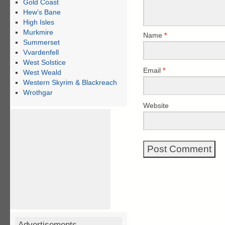
Gold Coast
Hew’s Bane
High Isles
Murkmire
Name
*
Summerset
Vvardenfell
West Solstice
Email
*
West Weald
Western Skyrim & Blackreach
Wrothgar
Website
Advertisements