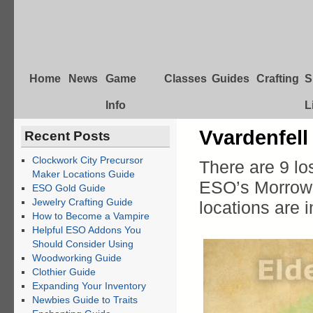
Home
News
Game
Classes
Guides
Crafting
S
Info
L
Vvardenfell
Recent Posts
Clockwork City Precursor
There are 9 lo
Maker Locations Guide
ESO’s Morrowi
ESO Gold Guide
Jewelry Crafting Guide
locations are 
How to Become a Vampire
Helpful ESO Addons You
Should Consider Using
Woodworking Guide
Clothier Guide
Expanding Your Inventory
Newbies Guide to Traits