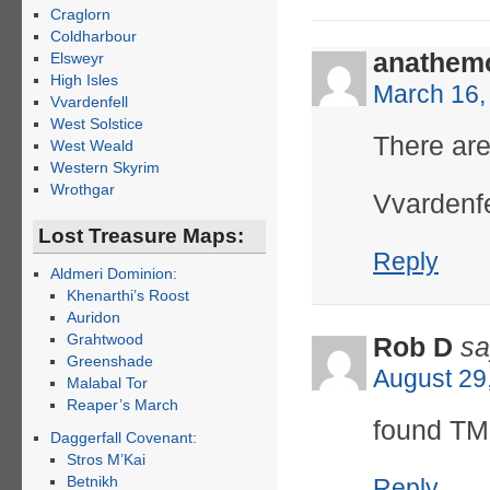
Craglorn
Coldharbour
anathem
Elsweyr
High Isles
March 16,
Vvardenfell
West Solstice
There are
West Weald
Western Skyrim
Wrothgar
Vvardenfe
Lost Treasure Maps:
Reply
Aldmeri Dominion:
Khenarthi’s Roost
Auridon
Grahtwood
Rob D
sa
Greenshade
August 29
Malabal Tor
Reaper’s March
found TM 
Daggerfall Covenant:
Stros M’Kai
Betnikh
Reply