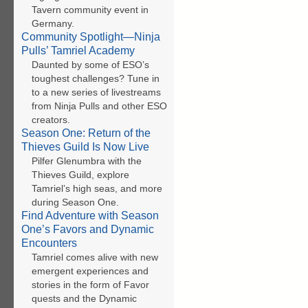
Tavern community event in
Germany.
Community Spotlight—Ninja
Pulls’ Tamriel Academy
Daunted by some of ESO’s
toughest challenges? Tune in
to a new series of livestreams
from Ninja Pulls and other ESO
creators.
Season One: Return of the
Thieves Guild Is Now Live
Pilfer Glenumbra with the
Thieves Guild, explore
Tamriel’s high seas, and more
during Season One.
Find Adventure with Season
One’s Favors and Dynamic
Encounters
Tamriel comes alive with new
emergent experiences and
stories in the form of Favor
quests and the Dynamic