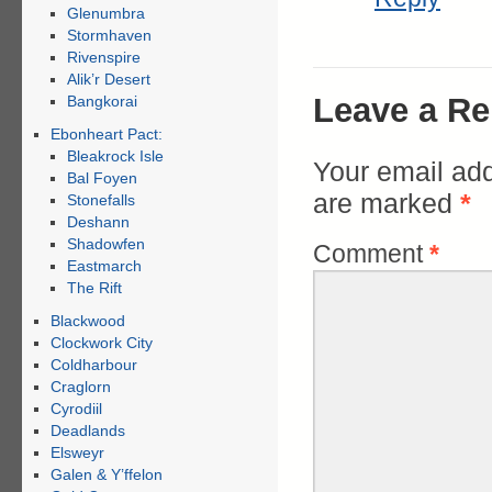
Glenumbra
Stormhaven
Rivenspire
Alik’r Desert
Leave a Re
Bangkorai
Ebonheart Pact:
Bleakrock Isle
Your email add
Bal Foyen
are marked
*
Stonefalls
Deshann
Shadowfen
Comment
*
Eastmarch
The Rift
Blackwood
Clockwork City
Coldharbour
Craglorn
Cyrodiil
Deadlands
Elsweyr
Galen & Y’ffelon