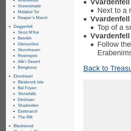
Grahtwood
Vvardenfell
Greenshade
Next to a
Malabal Tor
Vvardenfell
Reaper’s March
Top of a sm
Daggerfall
Stros M’Kai
Vvardenfell
Betnikh
Follow the
Glenumbra
Stormhaven
Erabenim
Rivenspire
Alik’r Desert
Back to Treas
Bangkorai
Ebonheart
Bleakrock Isle
Bal Foyen
Stonefalls
Deshaan
Shadowfen
Eastmarch
The Rift
Blackwood