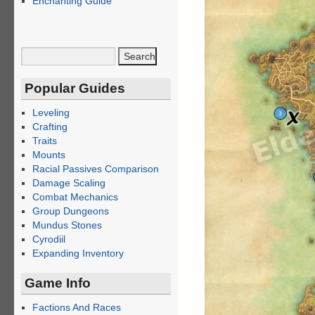
Enchanting Guide
Popular Guides
Leveling
Crafting
Traits
Mounts
Racial Passives Comparison
Damage Scaling
Combat Mechanics
Group Dungeons
Mundus Stones
Cyrodiil
Expanding Inventory
Game Info
Factions And Races