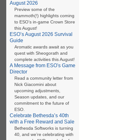
August 2026
Preview some of the
mammoth(!) highlights coming
to ESO’s in-game Crown Store
this August!
ESO’s August 2026 Survival
Guide
Aromatic awards await as you
quest with Sheogorath and
complete activities this August!
A Message from ESO's Game
Director
Read a community letter from
Nick Giacomini about
upcoming adjustments,
Season updates, and our
commitment to the future of
ESO.
Celebrate Bethesda’s 40th
with a Free Reward and Sale
Bethesda Softworks is turning
40, and we’re celebrating with