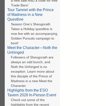
a new sale AND a code for free
Trade Bars!
Tour Tamriel with the Prince
of Madness in a New
Questline
Season One’s Sheogorath
Takes a Holiday questline is
now live with an accompanying
Golden Pursuits campaign to
boot!
Meet the Character—Noth the
Unhinged
Followers of Sheogorath are
always an odd bunch, and
Noth the Unhinged is no
exception. Learn more about
this disciple of the Prince of
Madness in a new Meet the
Character.
Highlights from the ESO
Tavern 2026 In-Person Event
Check out some of the
highlights from the recent