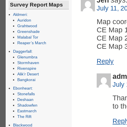
Jen
says
Survey Report Maps
July 11, 2
Aldmeri:
Map coord
Auridon
Grahtwood
CE Map 1
Greenshade
CE Map 2
Malabal Tor
Reaper’s March
CE Map 3
Daggerfall:
Glenumbra
Reply
Stormhaven
Rivenspire
Alik’r Desert
adm
Bangkorai
July
Ebonheart:
Stonefalls
Than
Deshaan
to t
Shadowfen
Eastmarch
The Rift
Repl
Blackwood