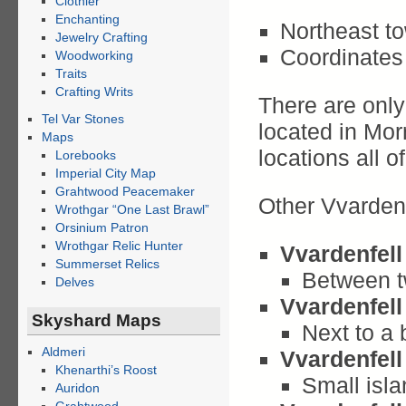
Clothier
Enchanting
Northeast tow
Jewelry Crafting
Coordinates 
Woodworking
Traits
Crafting Writs
There are only
Tel Var Stones
located in Mor
Maps
locations all o
Lorebooks
Imperial City Map
Grahtwood Peacemaker
Other Vvarden
Wrothgar “One Last Brawl”
Orsinium Patron
Wrothgar Relic Hunter
Vvardenfell
Summerset Relics
Between t
Delves
Vvardenfell
Skyshard Maps
Next to a 
Aldmeri
Vvardenfell
Khenarthi’s Roost
Small isla
Auridon