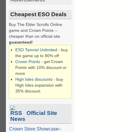
Cheapest ESO Deals
Buy The Elder Scrolls Online
game and Crown Points --
cheaper than on official site
guaranteed
!
ESO Tamriel Unlimited
- buy
the game up to 80% off
Crown Points
- get Crown
Points with 10% discount or
more
High Isles discounts
- buy
High Isles expansion with
35% discount
Official Site
News
Crown Store Showcase–