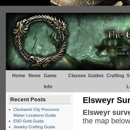
Home
News
Game
Classes
Guides
Crafting
S
Info
L
Elsweyr Su
Recent Posts
Clockwork City Precursor
Elsweyr surve
Maker Locations Guide
the map below
ESO Gold Guide
Jewelry Crafting Guide