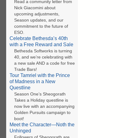
Read a community letter from
Nick Giacomini about
upcoming adjustments,
Season updates, and our
commitment to the future of
ESO.
Celebrate Bethesda’s 40th
with a Free Reward and Sale
Bethesda Softworks is turning
40, and we’re celebrating with
a new sale AND a code for free
Trade Bars!
Tour Tamriel with the Prince
of Madness in a New
Questline
Season One’s Sheogorath
Takes a Holiday questline is
now live with an accompanying
Golden Pursuits campaign to
boot!
Meet the Character—Noth the
Unhinged
Followers of Sheogorath are