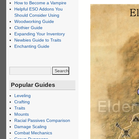
How to Become a Vampire
Helpful ESO Addons You
Should Consider Using
Woodworking Guide
Clothier Guide
Expanding Your Inventory
Newbies Guide to Traits
Enchanting Guide
Popular Guides
Leveling
Crafting
Traits
Mounts
Racial Passives Comparison
Damage Scaling
Combat Mechanics