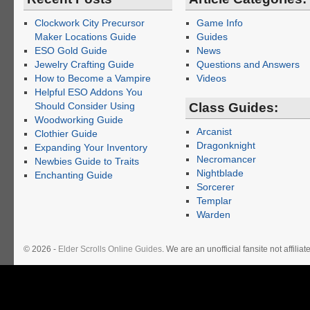
Clockwork City Precursor
Game Info
Maker Locations Guide
Guides
ESO Gold Guide
News
Jewelry Crafting Guide
Questions and Answers
How to Become a Vampire
Videos
Helpful ESO Addons You
Should Consider Using
Class Guides:
Woodworking Guide
Arcanist
Clothier Guide
Dragonknight
Expanding Your Inventory
Necromancer
Newbies Guide to Traits
Nightblade
Enchanting Guide
Sorcerer
Templar
Warden
© 2026 -
Elder Scrolls Online Guides
. We are an unofficial fansite not affil