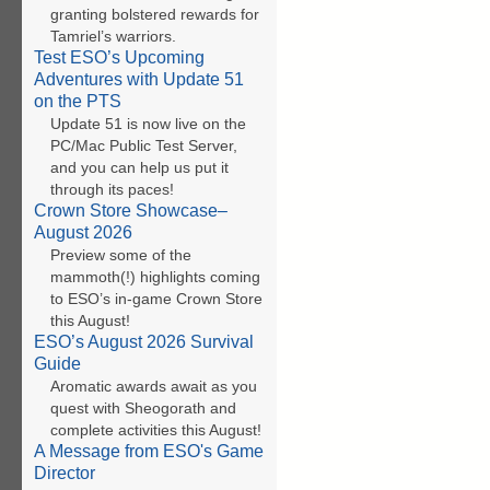
granting bolstered rewards for
Tamriel’s warriors.
Test ESO’s Upcoming
Adventures with Update 51
on the PTS
Update 51 is now live on the
PC/Mac Public Test Server,
and you can help us put it
through its paces!
Crown Store Showcase–
August 2026
Preview some of the
mammoth(!) highlights coming
to ESO’s in-game Crown Store
this August!
ESO’s August 2026 Survival
Guide
Aromatic awards await as you
quest with Sheogorath and
complete activities this August!
A Message from ESO's Game
Director