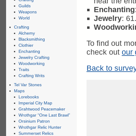
near the ent
Guilds
Enchanting
Weapons
Jewelry
: 6
World
Woodworki
Crafting
Alchemy
Blacksmithing
To find out mo
Clothier
check out
our 
Enchanting
Jewelry Crafting
Woodworking
Back to survey
Traits
Crafting Writs
Tel Var Stones
Maps
Lorebooks
Imperial City Map
Grahtwood Peacemaker
Wrothgar “One Last Brawl”
Orsinium Patron
Wrothgar Relic Hunter
Summerset Relics