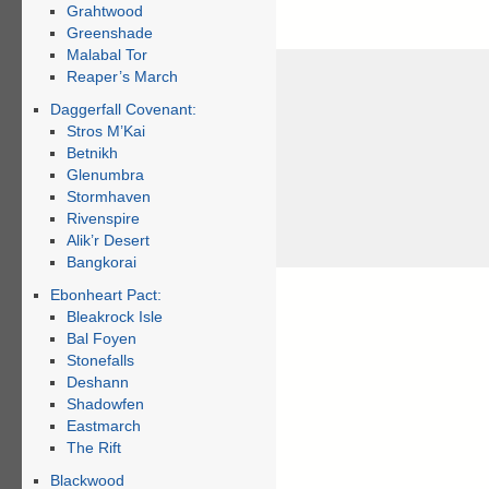
Grahtwood
Greenshade
Malabal Tor
Reaper’s March
Daggerfall Covenant:
Stros M’Kai
Betnikh
Glenumbra
Stormhaven
Rivenspire
Alik’r Desert
Bangkorai
Ebonheart Pact:
Bleakrock Isle
Bal Foyen
Stonefalls
Deshann
Shadowfen
Eastmarch
The Rift
Blackwood