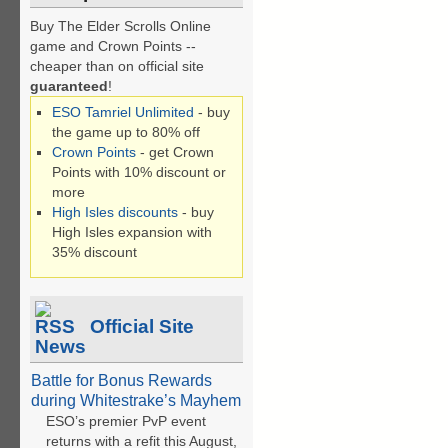
Buy The Elder Scrolls Online
game and Crown Points --
cheaper than on official site
guaranteed
!
ESO Tamriel Unlimited
- buy
the game up to 80% off
Crown Points
- get Crown
Points with 10% discount or
more
High Isles discounts
- buy
High Isles expansion with
35% discount
Official Site
News
Battle for Bonus Rewards
during Whitestrake’s Mayhem
ESO’s premier PvP event
returns with a refit this August,