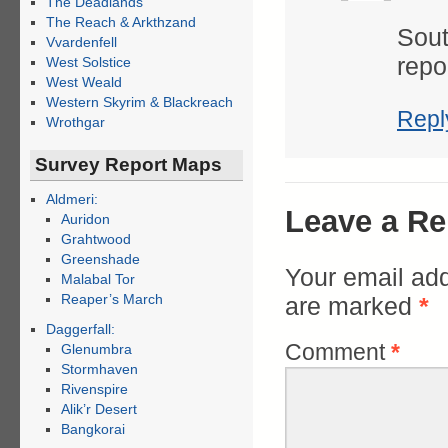
The Deadlands
The Reach & Arkthzand
Sout
Vvardenfell
repo
West Solstice
West Weald
Western Skyrim & Blackreach
Repl
Wrothgar
Survey Report Maps
Aldmeri:
Leave a Re
Auridon
Grahtwood
Greenshade
Your email add
Malabal Tor
Reaper’s March
are marked
*
Daggerfall:
Comment
*
Glenumbra
Stormhaven
Rivenspire
Alik’r Desert
Bangkorai