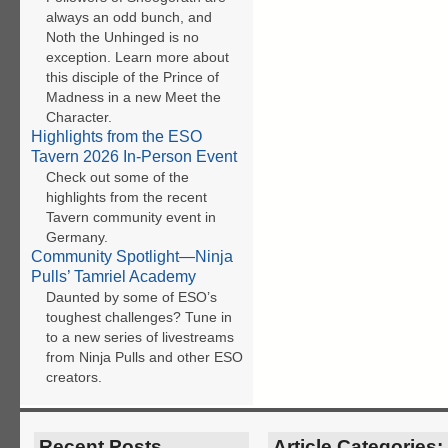
always an odd bunch, and
Noth the Unhinged is no
exception. Learn more about
this disciple of the Prince of
Madness in a new Meet the
Character.
Highlights from the ESO
Tavern 2026 In-Person Event
Check out some of the
highlights from the recent
Tavern community event in
Germany.
Community Spotlight—Ninja
Pulls’ Tamriel Academy
Daunted by some of ESO’s
toughest challenges? Tune in
to a new series of livestreams
from Ninja Pulls and other ESO
creators.
Recent Posts
Article Categories: