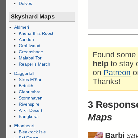
Delves
Skyshard Maps
Aldmeri
Khenarthi’s Roost
Auridon
Grahtwood
Greenshade
Found some g
Malabal Tor
help
to stay 
Reaper’s March
on
Patreon
o
Daggerfall
Stros M’Kai
Thanks!
Betnikh
Glenumbra
Stormhaven
3 Respons
Rivenspire
Alik’r Desert
Maps
Bangkorai
Ebonheart
Bleakrock Isle
Barbi
say