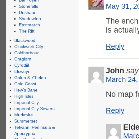
Bal Foyen
May 31, 2
Stonefalls
Deshaan
Shadowfen
The encha
Eastmarch
is actual
The Rift
Blackwood
Reply
Clockwork City
Coldharbour
Craglorn
Cyrodiil
John
say
Elsweyr
Galen & Y’ffelon
March 24,
Gold Coast
Hew’s Bane
No map f
High Isles
Imperial City
Imperial City Sewers
Reply
Murkmire
Summerset
Eld
Telvanni Peninsula &
Apocrypha
Marc