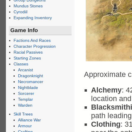
Group Dungeons
Mundus Stones
Cyrodiil
Expanding Inventory
Game Info
Factions And Races
Character Progression
Racial Passives
Starting Zones
Classes
Arcanist
Approximate c
Dragonknight
Necromancer
Nightblade
Alchemy
: 
Sorcerer
location an
Templar
Warden
Blacksmith
path leadin
Skill Trees
Alliance War
Clothing
: 3
Armour
Crafting