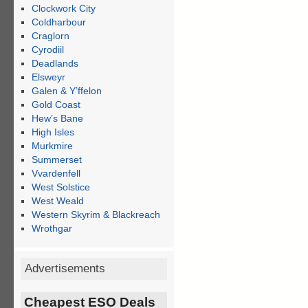
Clockwork City
Coldharbour
Craglorn
Cyrodiil
Deadlands
Elsweyr
Galen & Y’ffelon
Gold Coast
Hew’s Bane
High Isles
Murkmire
Summerset
Vvardenfell
West Solstice
West Weald
Western Skyrim & Blackreach
Wrothgar
Advertisements
Cheapest ESO Deals