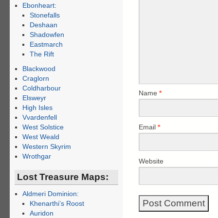
Ebonheart:
Stonefalls
Deshaan
Shadowfen
Eastmarch
The Rift
Blackwood
Craglorn
Coldharbour
Name
*
Elsweyr
High Isles
Vvardenfell
Email
*
West Solstice
West Weald
Western Skyrim
Wrothgar
Website
Lost Treasure Maps:
Aldmeri Dominion:
Khenarthi’s Roost
Auridon