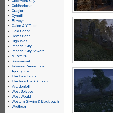
Clockwork City
Coldharbour
Craglorn
Cyrodiil
Elsweyr
Galen & Y’ffelon
Gold Coast
Hew’s Bane
High Isles
Imperial City
Imperial City Sewers
Murkmire
Summerset
Telvanni Peninsula &
Apocrypha
The Deadlands
The Reach & Arkthzand
Vvardenfell
West Solstice
West Weald
Western Skyrim & Blackreach
Wrothgar