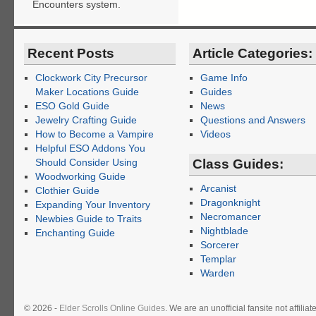
Encounters system.
Recent Posts
Article Categories:
Clockwork City Precursor
Game Info
Maker Locations Guide
Guides
ESO Gold Guide
News
Jewelry Crafting Guide
Questions and Answers
How to Become a Vampire
Videos
Helpful ESO Addons You
Should Consider Using
Class Guides:
Woodworking Guide
Arcanist
Clothier Guide
Dragonknight
Expanding Your Inventory
Necromancer
Newbies Guide to Traits
Nightblade
Enchanting Guide
Sorcerer
Templar
Warden
© 2026 -
Elder Scrolls Online Guides
. We are an unofficial fansite not affil