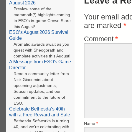
Leave a Re
August 2026
Preview some of the
mammoth(!) highlights coming
Your email add
to ESO’s in-game Crown Store
are marked
*
this August!
ESO’s August 2026 Survival
Comment
*
Guide
Aromatic awards await as you
quest with Sheogorath and
complete activities this August!
A Message from ESO's Game
Director
Read a community letter from
Nick Giacomini about
upcoming adjustments,
Season updates, and our
commitment to the future of
ESO.
Celebrate Bethesda’s 40th
with a Free Reward and Sale
Bethesda Softworks is turning
Name
*
40, and we’re celebrating with