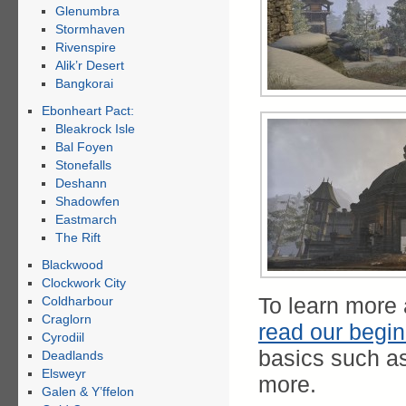
Glenumbra
Stormhaven
Rivenspire
Alik’r Desert
Bangkorai
Ebonheart Pact:
Bleakrock Isle
Bal Foyen
Stonefalls
Deshann
Shadowfen
Eastmarch
The Rift
Blackwood
Clockwork City
To learn more
Coldharbour
Craglorn
read our begin
Cyrodiil
basics such a
Deadlands
Elsweyr
more.
Galen & Y’ffelon