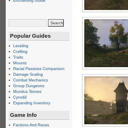
Enchanting Guide
Popular Guides
Leveling
Crafting
Traits
Mounts
Racial Passives Comparison
Damage Scaling
Combat Mechanics
Group Dungeons
Mundus Stones
Cyrodiil
Expanding Inventory
Game Info
Factions And Races