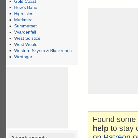
Gold Coast
Hew’s Bane
High Isles
Murkmire
Summerset
Vvardenfell
West Solstice
West Weald
Western Skyrim & Blackreach
Wrothgar
Found some g
help
to stay 
on
Patreon
o
Advertisements