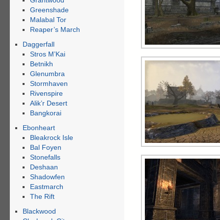
Grahtwood
Greenshade
Malabal Tor
Reaper’s March
Daggerfall
Stros M’Kai
Betnikh
Glenumbra
Stormhaven
Rivenspire
Alik’r Desert
Bangkorai
Ebonheart
Bleakrock Isle
Bal Foyen
Stonefalls
Deshaan
Shadowfen
Eastmarch
The Rift
Blackwood