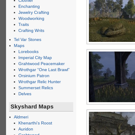
Clothier
Enchanting
Jewelry Crafting
Woodworking
Traits
Crafting Writs
Tel Var Stones
Maps
Lorebooks
Imperial City Map
Grahtwood Peacemaker
Wrothgar “One Last Brawl”
Orsinium Patron
Wrothgar Relic Hunter
Summerset Relics
Delves
Skyshard Maps
Aldmeri
Khenarthi’s Roost
Auridon