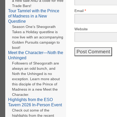
a new sale AND a code for free
Trade Bars!
Email
*
Tour Tamriel with the Prince
of Madness in a New
Questline
Season One’s Sheogorath
Website
Takes a Holiday questline is
now live with an accompanying
Golden Pursuits campaign to
boot!
Meet the Character—Noth the
Unhinged
Followers of Sheogorath are
always an odd bunch, and
Noth the Unhinged is no
exception. Learn more about
this disciple of the Prince of
Madness in a new Meet the
Character.
Highlights from the ESO
Tavern 2026 In-Person Event
Check out some of the
highlights from the recent