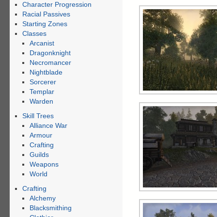
Character Progression
Racial Passives
Starting Zones
Classes
Arcanist
Dragonknight
Necromancer
Nightblade
Sorcerer
Templar
Warden
Skill Trees
Alliance War
Armour
Crafting
Guilds
Weapons
World
Crafting
Alchemy
Blacksmithing