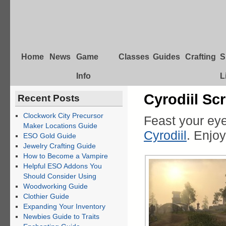
Home
News
Game
Classes
Guides
Crafting
S
Info
L
Cyrodiil Sc
Recent Posts
Clockwork City Precursor
Feast your ey
Maker Locations Guide
Cyrodiil
. Enjoy
ESO Gold Guide
Jewelry Crafting Guide
How to Become a Vampire
Helpful ESO Addons You
Should Consider Using
Woodworking Guide
Clothier Guide
Expanding Your Inventory
Newbies Guide to Traits