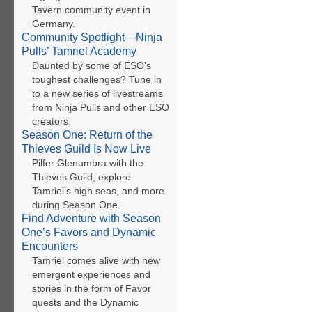
Tavern community event in
Germany.
Community Spotlight—Ninja
Pulls’ Tamriel Academy
Daunted by some of ESO’s
toughest challenges? Tune in
to a new series of livestreams
from Ninja Pulls and other ESO
creators.
Season One: Return of the
Thieves Guild Is Now Live
Pilfer Glenumbra with the
Thieves Guild, explore
Tamriel’s high seas, and more
during Season One.
Find Adventure with Season
One’s Favors and Dynamic
Encounters
Tamriel comes alive with new
emergent experiences and
stories in the form of Favor
quests and the Dynamic