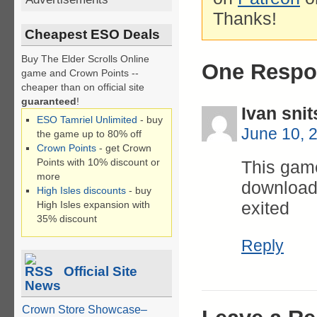
Thanks!
Cheapest ESO Deals
Buy The Elder Scrolls Online
One Respo
game and Crown Points --
cheaper than on official site
guaranteed
!
Ivan snit
ESO Tamriel Unlimited
- buy
June 10, 
the game up to 80% off
Crown Points
- get Crown
Points with 10% discount or
This game
more
downloadi
High Isles discounts
- buy
exited
High Isles expansion with
35% discount
Reply
Official Site
News
Crown Store Showcase–