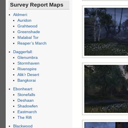
Survey Report Maps
Aldmeri:
Auridon
Grahtwood
Greenshade
Malabal Tor
Reaper’s March
Daggerfall:
Glenumbra
Stormhaven
Rivenspire
Alik’r Desert
Bangkorai
Ebonheart:
Stonefalls
Deshaan
Shadowfen
Eastmarch
The Rift
Blackwood