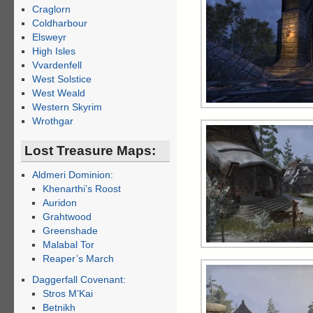
Craglorn
Coldharbour
Elsweyr
High Isles
Vvardenfell
West Solstice
West Weald
Western Skyrim
Wrothgar
Lost Treasure Maps:
Aldmeri Dominion:
Khenarthi’s Roost
Auridon
Grahtwood
Greenshade
Malabal Tor
Reaper’s March
Daggerfall Covenant:
Stros M’Kai
Betnikh