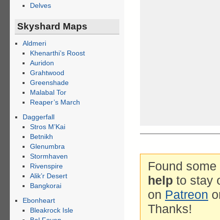
Delves
Skyshard Maps
Aldmeri
Khenarthi’s Roost
Auridon
Grahtwood
Greenshade
Malabal Tor
Reaper’s March
Daggerfall
Stros M’Kai
Betnikh
Glenumbra
Stormhaven
Found some g
Rivenspire
Alik’r Desert
help
to stay 
Bangkorai
on
Patreon
o
Ebonheart
Thanks!
Bleakrock Isle