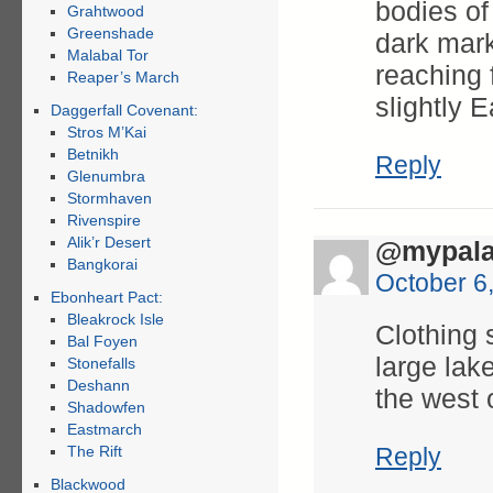
bodies of
Grahtwood
Greenshade
dark mark
Malabal Tor
reaching 
Reaper’s March
slightly E
Daggerfall Covenant:
Stros M’Kai
Betnikh
Reply
Glenumbra
Stormhaven
Rivenspire
Alik’r Desert
@mypala
Bangkorai
October 6
Ebonheart Pact:
Bleakrock Isle
Clothing 
Bal Foyen
large lak
Stonefalls
Deshann
the west o
Shadowfen
Eastmarch
The Rift
Reply
Blackwood