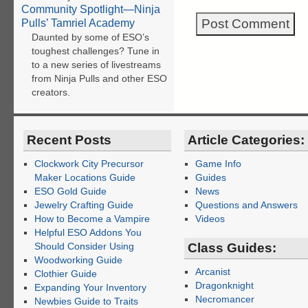
Community Spotlight—Ninja
Pulls’ Tamriel Academy
Daunted by some of ESO’s
toughest challenges? Tune in
to a new series of livestreams
from Ninja Pulls and other ESO
creators.
Recent Posts
Article Categories:
Clockwork City Precursor
Game Info
Maker Locations Guide
Guides
ESO Gold Guide
News
Jewelry Crafting Guide
Questions and Answers
How to Become a Vampire
Videos
Helpful ESO Addons You
Should Consider Using
Class Guides:
Woodworking Guide
Arcanist
Clothier Guide
Dragonknight
Expanding Your Inventory
Necromancer
Newbies Guide to Traits