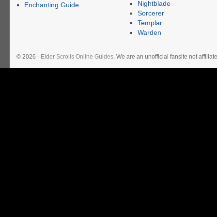
Nightblade
Enchanting Guide
Sorcerer
Templar
Warden
© 2026 -
Elder Scrolls Online Guides
. We are an unofficial fansite not affil