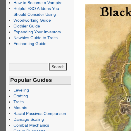
How to Become a Vampire
Helpful ESO Addons You
Should Consider Using
Woodworking Guide
Clothier Guide
Expanding Your Inventory
Newbies Guide to Traits
Enchanting Guide
Popular Guides
Leveling
Crafting
Traits
Mounts
Racial Passives Comparison
Damage Scaling
Combat Mechanics