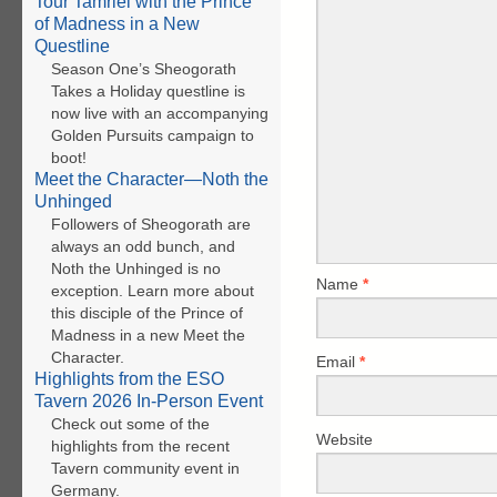
Tour Tamriel with the Prince
of Madness in a New
Questline
Season One’s Sheogorath
Takes a Holiday questline is
now live with an accompanying
Golden Pursuits campaign to
boot!
Meet the Character—Noth the
Unhinged
Followers of Sheogorath are
always an odd bunch, and
Noth the Unhinged is no
Name
*
exception. Learn more about
this disciple of the Prince of
Madness in a new Meet the
Character.
Email
*
Highlights from the ESO
Tavern 2026 In-Person Event
Check out some of the
Website
highlights from the recent
Tavern community event in
Germany.