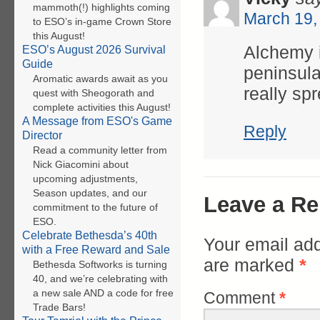
mammoth(!) highlights coming
March 19,
to ESO’s in-game Crown Store
this August!
Alchemy i
ESO’s August 2026 Survival
Guide
peninsula
Aromatic awards await as you
really sp
quest with Sheogorath and
complete activities this August!
A Message from ESO's Game
Reply
Director
Read a community letter from
Nick Giacomini about
upcoming adjustments,
Season updates, and our
Leave a Re
commitment to the future of
ESO.
Celebrate Bethesda’s 40th
Your email add
with a Free Reward and Sale
are marked
*
Bethesda Softworks is turning
40, and we’re celebrating with
a new sale AND a code for free
Comment
*
Trade Bars!