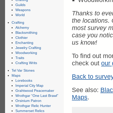
Guilds
Weapons
Thanks to ever
World
the locations
Crafting
most survey ma
Alchemy
Blacksmithing
case you notice
Clothier
us know!
Enchanting
Jewelry Crafting
Woodworking
To find out mo
Traits
check out
our 
Crafting Writs
Tel Var Stones
Back to survey
Maps
Lorebooks
Imperial City Map
See also:
Bla
Grahtwood Peacemaker
Wrothgar “One Last Brawl”
Maps
.
Orsinium Patron
Wrothgar Relic Hunter
Summerset Relics