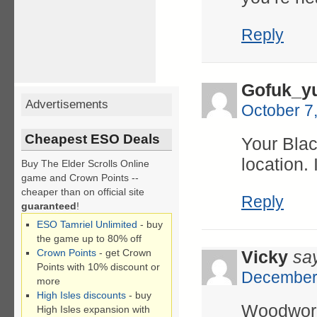
Reply
Gofuk_yu
Advertisements
October 7
Cheapest ESO Deals
Your Blac
location. 
Buy The Elder Scrolls Online
game and Crown Points --
cheaper than on official site
Reply
guaranteed
!
ESO Tamriel Unlimited
- buy
the game up to 80% off
Crown Points
- get Crown
Vicky
sa
Points with 10% discount or
December 
more
High Isles discounts
- buy
Woodwork
High Isles expansion with