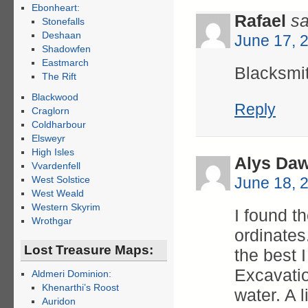
Ebonheart:
Rafael
sa
Stonefalls
Deshaan
June 17, 
Shadowfen
Eastmarch
Blacksmi
The Rift
Blackwood
Reply
Craglorn
Coldharbour
Elsweyr
High Isles
Alys Daw
Vvardenfell
West Solstice
June 18, 
West Weald
Western Skyrim
I found t
Wrothgar
ordinates.
Lost Treasure Maps:
the best 
Excavatio
Aldmeri Dominion:
Khenarthi’s Roost
water. A l
Auridon