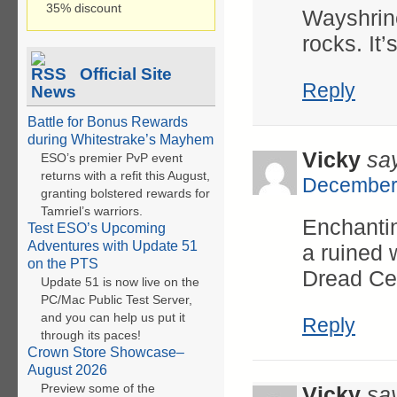
35% discount
Wayshrine
rocks. It’
Official Site
Reply
News
Battle for Bonus Rewards
during Whitestrake’s Mayhem
Vicky
sa
ESO’s premier PvP event
returns with a refit this August,
December 
granting bolstered rewards for
Tamriel’s warriors.
Enchantin
Test ESO’s Upcoming
Adventures with Update 51
a ruined 
on the PTS
Dread Cel
Update 51 is now live on the
PC/Mac Public Test Server,
and you can help us put it
Reply
through its paces!
Crown Store Showcase–
August 2026
Preview some of the
Vicky
sa