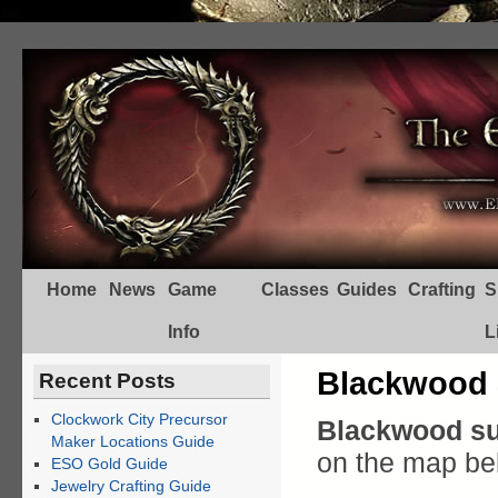
Home
News
Game
Classes
Guides
Crafting
S
Info
L
Blackwood 
Recent Posts
Clockwork City Precursor
Blackwood su
Maker Locations Guide
on the map be
ESO Gold Guide
Jewelry Crafting Guide