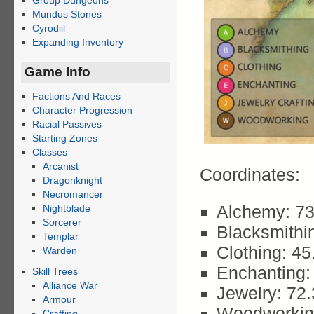
Group Dungeons
Mundus Stones
Cyrodiil
Expanding Inventory
Game Info
Factions And Races
Character Progression
Racial Passives
Starting Zones
Classes
Arcanist
Coordinates:
Dragonknight
Necromancer
Alchemy: 73
Nightblade
Sorcerer
Blacksmithi
Templar
Clothing: 45
Warden
Enchanting:
Skill Trees
Alliance War
Jewelry: 72
Armour
Woodworkin
Crafting