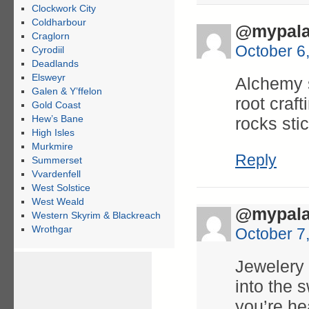
Clockwork City
Coldharbour
@mypala
Craglorn
October 6
Cyrodiil
Deadlands
Elsweyr
Alchemy s
Galen & Y’ffelon
root craf
Gold Coast
Hew’s Bane
rocks sti
High Isles
Murkmire
Reply
Summerset
Vvardenfell
West Solstice
West Weald
@mypala
Western Skyrim & Blackreach
Wrothgar
October 7
Jewelery 
into the s
you’re he