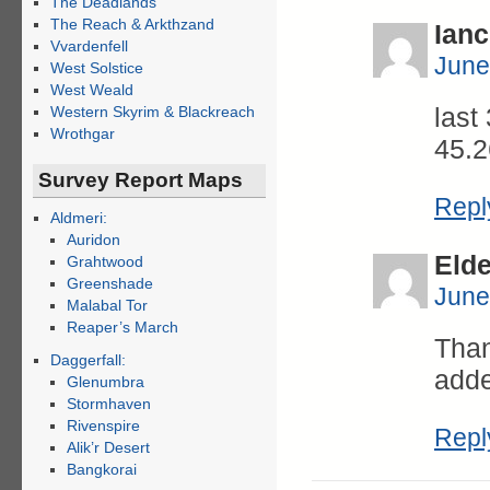
The Deadlands
The Reach & Arkthzand
Ianc
Vvardenfell
June
West Solstice
West Weald
last
Western Skyrim & Blackreach
Wrothgar
45.2
Survey Report Maps
Repl
Aldmeri:
Auridon
Eld
Grahtwood
Greenshade
June
Malabal Tor
Reaper’s March
Than
Daggerfall:
adde
Glenumbra
Stormhaven
Rivenspire
Repl
Alik’r Desert
Bangkorai