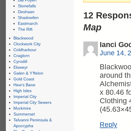
Bal Foyen
Stonefalls
Deshaan
12 Respon
Shadowfen
Eastmarch
Map
The Rift
Blackwood
Ianci Go
Clockwork City
Coldharbour
June 14, 
Craglorn
Cyrodiil
Blackwood
Elsweyr
Galen & Y’ffelon
around th
Gold Coast
Alchemist
Hew’s Bane
x 80.46 f
High Isles
Imperial City
Clothing 
Imperial City Sewers
(45.63×4
Murkmire
Summerset
Telvanni Peninsula &
Reply
Apocrypha