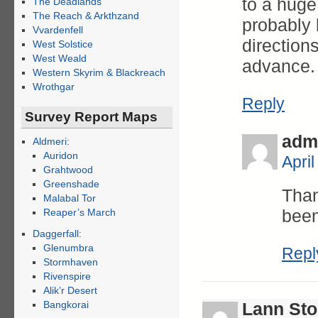
to a huge
The Deadlands
The Reach & Arkthzand
probably b
Vvardenfell
direction
West Solstice
West Weald
advance.
Western Skyrim & Blackreach
Wrothgar
Reply
Survey Report Maps
adm
Aldmeri:
Auridon
Apri
Grahtwood
Greenshade
Than
Malabal Tor
been
Reaper’s March
Daggerfall:
Glenumbra
Repl
Stormhaven
Rivenspire
Alik’r Desert
Bangkorai
Lann St