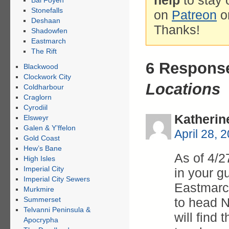
help
to stay 
Bal Foyen
Stonefalls
on
Patreon
o
Deshaan
Thanks!
Shadowfen
Eastmarch
The Rift
6 Respons
Blackwood
Clockwork City
Locations
Coldharbour
Craglorn
Cyrodiil
Katherin
Elsweyr
Galen & Y’ffelon
April 28, 
Gold Coast
Hew’s Bane
As of 4/2
High Isles
Imperial City
in your gu
Imperial City Sewers
Eastmarch
Murkmire
Summerset
to head 
Telvanni Peninsula &
will find
Apocrypha