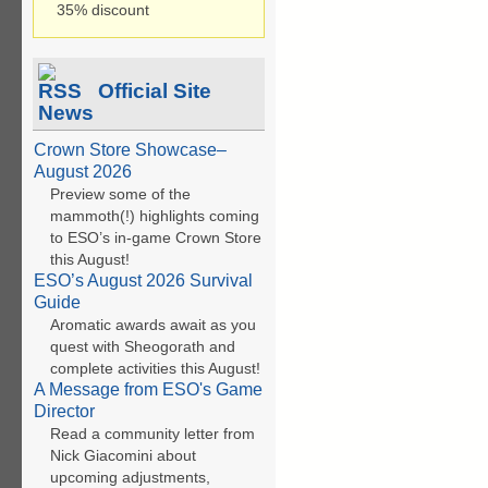
35% discount
Official Site
News
Crown Store Showcase–
August 2026
Preview some of the
mammoth(!) highlights coming
to ESO’s in-game Crown Store
this August!
ESO’s August 2026 Survival
Guide
Aromatic awards await as you
quest with Sheogorath and
complete activities this August!
A Message from ESO's Game
Director
Read a community letter from
Nick Giacomini about
upcoming adjustments,