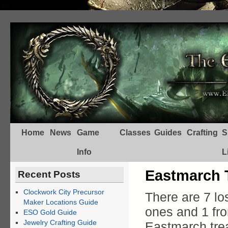
Home
News
Game
Classes
Guides
Crafting
S
Info
L
Eastmarch 
Recent Posts
Clockwork City Precursor
There are 7 lo
Maker Locations Guide
ones and 1 f
ESO Gold Guide
Jewelry Crafting Guide
Eastmarch trea