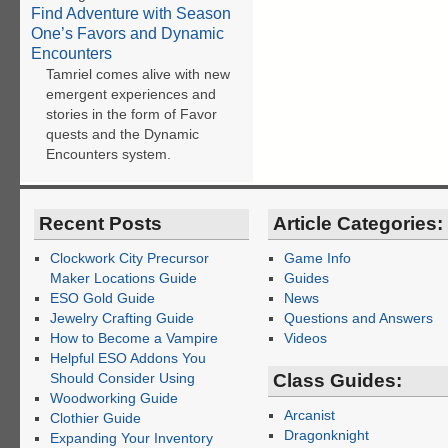
Find Adventure with Season
One’s Favors and Dynamic
Encounters
Tamriel comes alive with new
emergent experiences and
stories in the form of Favor
quests and the Dynamic
Encounters system.
Recent Posts
Article Categories:
Clockwork City Precursor
Game Info
Maker Locations Guide
Guides
ESO Gold Guide
News
Jewelry Crafting Guide
Questions and Answers
How to Become a Vampire
Videos
Helpful ESO Addons You
Should Consider Using
Class Guides:
Woodworking Guide
Arcanist
Clothier Guide
Dragonknight
Expanding Your Inventory