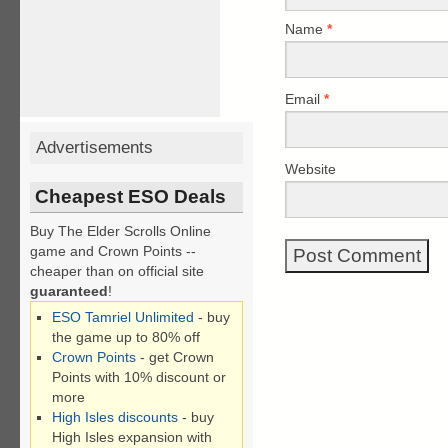
Name
*
Email
*
Advertisements
Website
Cheapest ESO Deals
Buy The Elder Scrolls Online
game and Crown Points --
cheaper than on official site
guaranteed
!
ESO Tamriel Unlimited
- buy
the game up to 80% off
Crown Points
- get Crown
Points with 10% discount or
more
High Isles discounts
- buy
High Isles expansion with