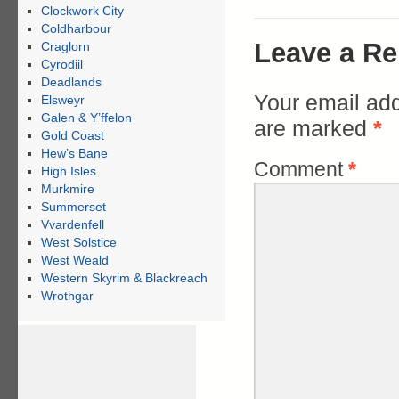
Clockwork City
Coldharbour
Leave a Re
Craglorn
Cyrodiil
Deadlands
Your email add
Elsweyr
Galen & Y’ffelon
are marked
*
Gold Coast
Hew’s Bane
Comment
*
High Isles
Murkmire
Summerset
Vvardenfell
West Solstice
West Weald
Western Skyrim & Blackreach
Wrothgar