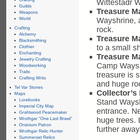
Wittestadr W
Guilds
Treasure M
Weapons
World
Wayshrine, 
rock.
Crafting
Alchemy
Treasure M
Blacksmithing
to a small sh
Clothier
Enchanting
Treasure M
Jewelry Crafting
Camp Wayshr
Woodworking
Traits
treasure is 
Crafting Writs
and huge ro
Tel Var Stones
Collector’s
Maps
Lorebooks
Stand Waysh
Imperial City Map
entrance. Ne
Grahtwood Peacemaker
huge trees. 
Wrothgar “One Last Brawl”
Orsinium Patron
further away
Wrothgar Relic Hunter
Summerset Relics