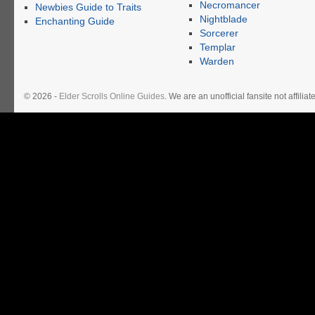
Necromancer
Newbies Guide to Traits
Nightblade
Enchanting Guide
Sorcerer
Templar
Warden
© 2026 -
Elder Scrolls Online Guides
. We are an unofficial fansite not affil