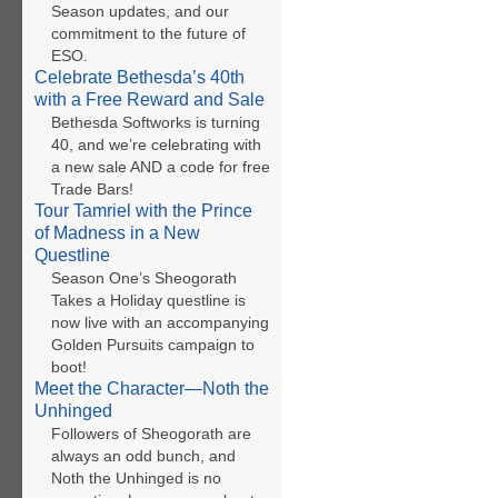
Season updates, and our
commitment to the future of
ESO.
Celebrate Bethesda’s 40th
with a Free Reward and Sale
Bethesda Softworks is turning
40, and we’re celebrating with
a new sale AND a code for free
Trade Bars!
Tour Tamriel with the Prince
of Madness in a New
Questline
Season One’s Sheogorath
Takes a Holiday questline is
now live with an accompanying
Golden Pursuits campaign to
boot!
Meet the Character—Noth the
Unhinged
Followers of Sheogorath are
always an odd bunch, and
Noth the Unhinged is no