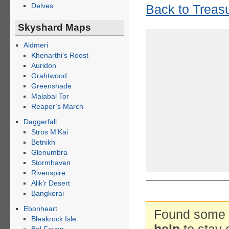
Delves
Back to Treas
Skyshard Maps
Aldmeri
Khenarthi’s Roost
Auridon
Grahtwood
Greenshade
Malabal Tor
Reaper’s March
Daggerfall
Stros M’Kai
Betnikh
Glenumbra
Stormhaven
Rivenspire
Alik’r Desert
Bangkorai
Ebonheart
Found some g
Bleakrock Isle