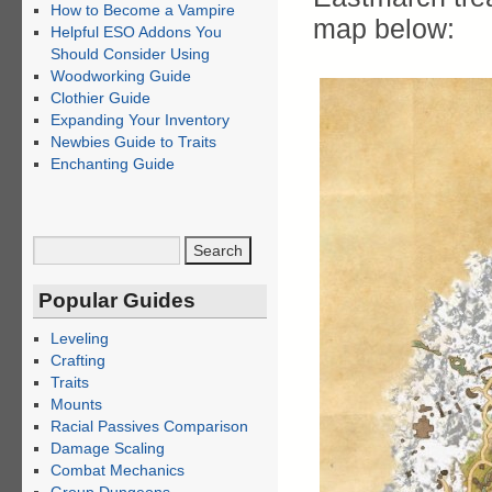
How to Become a Vampire
map below:
Helpful ESO Addons You
Should Consider Using
Woodworking Guide
Clothier Guide
Expanding Your Inventory
Newbies Guide to Traits
Enchanting Guide
Popular Guides
Leveling
Crafting
Traits
Mounts
Racial Passives Comparison
Damage Scaling
Combat Mechanics