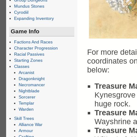
Group Dungeons
Mundus Stones
Cyrodiil
Expanding Inventory
Game Info
Factions And Races
Character Progression
For more detai
Racial Passives
coordinates o
Starting Zones
Classes
below:
Arcanist
Dragonknight
Treasure Ma
Necromancer
Nightblade
Kynesgrove W
Sorcerer
huge rock.
Templar
Warden
Treasure Ma
Skill Trees
Wayshrine a
Alliance War
Treasure Ma
Armour
Crafting