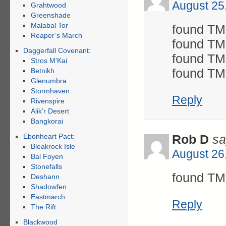
August 25
Grahtwood
Greenshade
Malabal Tor
found TM 
Reaper’s March
found TM 
Daggerfall Covenant:
found TM 
Stros M’Kai
found TM
Betnikh
Glenumbra
Stormhaven
Reply
Rivenspire
Alik’r Desert
Bangkorai
Ebonheart Pact:
Rob D
sa
Bleakrock Isle
August 26
Bal Foyen
Stonefalls
found TM
Deshann
Shadowfen
Eastmarch
Reply
The Rift
Blackwood