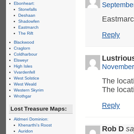
Ebonheart:
September
Stonefalls
Deshaan
Eastmarch
Shadowfen
Eastmarch
The Rift
Reply
Blackwood
Craglorn
Coldharbour
Lustriou
Elsweyr
November 
High Isles
Vvardenfell
West Solstice
The locat
West Weald
The locat
Western Skyrim
Wrothgar
Reply
Lost Treasure Maps:
Aldmeri Dominion:
Khenarthi’s Roost
Rob D
sa
Auridon