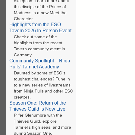
exception. Learn more about
this disciple of the Prince of
Madness in a new Meet the
Character.
Highlights from the ESO
Tavern 2026 In-Person Event
Check out some of the
highlights from the recent
Tavern community event in
Germany.
Community Spotlight—Ninja
Pulls’ Tamriel Academy
Daunted by some of ESO’s
toughest challenges? Tune in
to a new series of livestreams
from Ninja Pulls and other ESO
creators.
Season One: Return of the
Thieves Guild Is Now Live
Pilfer Glenumbra with the
Thieves Guild, explore
Tamriel’s high seas, and more
during Season One.