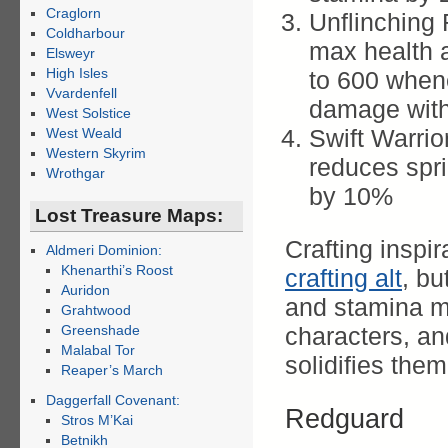
Craglorn
Unflinching
Coldharbour
max health 
Elsweyr
High Isles
to 600 when
Vvardenfell
damage with
West Solstice
Swift Warri
West Weald
Western Skyrim
reduces spri
Wrothgar
by 10%
Lost Treasure Maps:
Crafting inspir
Aldmeri Dominion:
Khenarthi’s Roost
crafting alt
, bu
Auridon
and stamina m
Grahtwood
Greenshade
characters, a
Malabal Tor
solidifies the
Reaper’s March
Daggerfall Covenant:
Redguard
Stros M’Kai
Betnikh