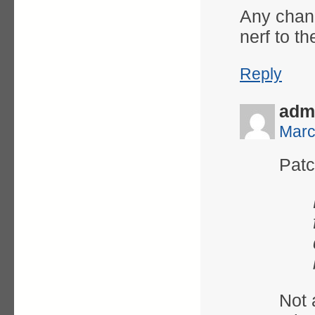
Any chanc
nerf to th
Reply
adm
Marc
Patc
Not a