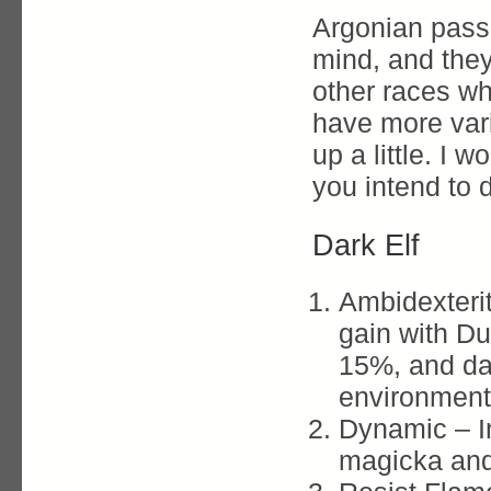
Argonian passi
mind, and they
other races wh
have more vari
up a little. I
you intend to
Dark Elf
Ambidexteri
gain with Dua
15%, and d
environment
Dynamic – 
magicka and