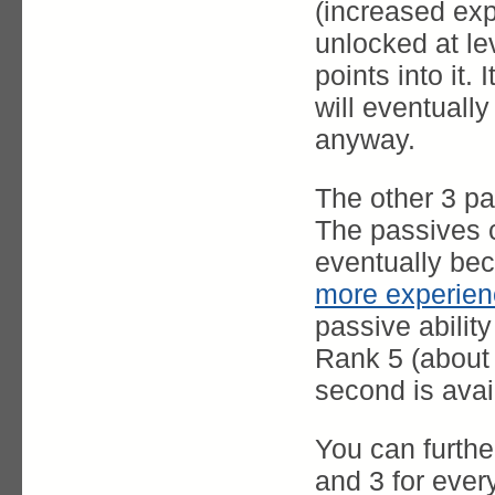
(increased expe
unlocked at le
points into it.
will eventuall
anyway.
The other 3 p
The passives c
eventually be
more experien
passive ability
Rank 5 (about 
second is avai
You can furthe
and 3 for every