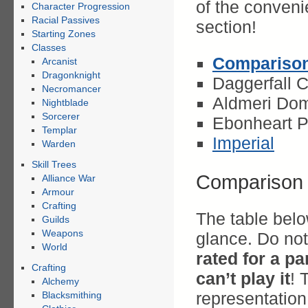
of the convenie
Character Progression
Racial Passives
section!
Starting Zones
Classes
Comparison
Arcanist
Dragonknight
Daggerfall 
Necromancer
Aldmeri Dom
Nightblade
Sorcerer
Ebonheart P
Templar
Imperial
Warden
Skill Trees
Comparison 
Alliance War
Armour
Crafting
The table belo
Guilds
Weapons
glance. Do no
World
rated for a pa
Crafting
can’t play it
! 
Alchemy
representation 
Blacksmithing