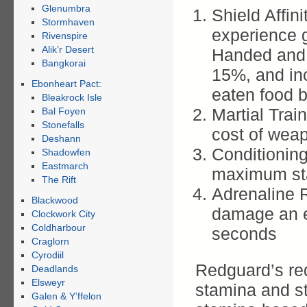
Glenumbra
Shield Affin
Stormhaven
experience 
Rivenspire
Alik’r Desert
Handed and S
Bangkorai
15%, and in
Ebonheart Pact:
eaten food 
Bleakrock Isle
Martial Trai
Bal Foyen
Stonefalls
cost of weap
Deshann
Conditionin
Shadowfen
Eastmarch
maximum st
The Rift
Adrenaline 
Blackwood
damage an e
Clockwork City
Coldharbour
seconds
Craglorn
Cyrodiil
Redguard’s re
Deadlands
Elsweyr
stamina and st
Galen & Y’ffelon