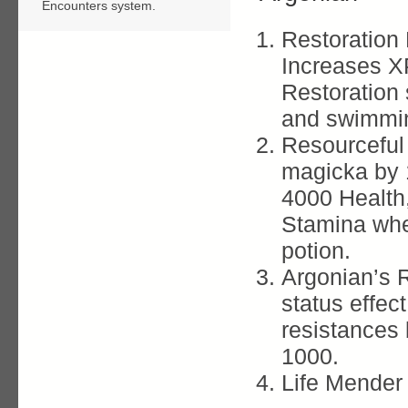
Encounters system.
Restoration 
Increases X
Restoration 
and swimmi
Resourceful
magicka by 
4000 Health
Stamina whe
potion.
Argonian’s 
status effec
resistances
1000.
Life Mender