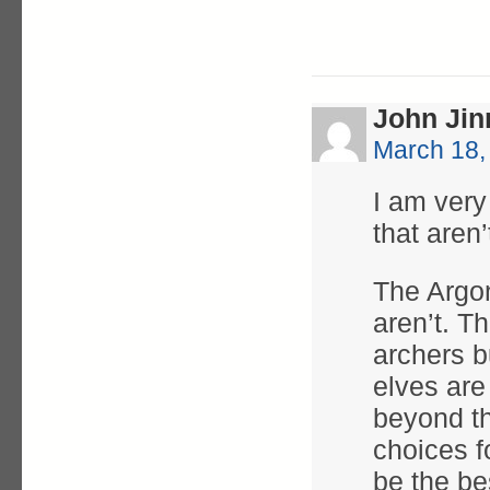
John Jin
March 18,
I am very
that aren
The Argon
aren’t. T
archers b
elves are
beyond th
choices f
be the be