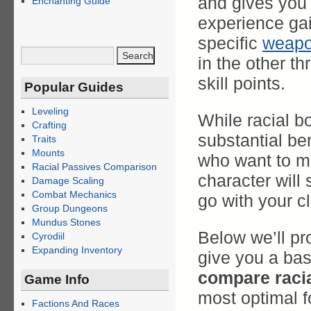
and gives you
Enchanting Guide
experience ga
specific
weap
in the other th
skill points.
Popular Guides
Leveling
While racial b
Crafting
substantial ben
Traits
Mounts
who want to ma
Racial Passives Comparison
character will 
Damage Scaling
Combat Mechanics
go with your c
Group Dungeons
Mundus Stones
Below we’ll pro
Cyrodiil
Expanding Inventory
give you a bas
compare raci
Game Info
most optimal fo
Factions And Races