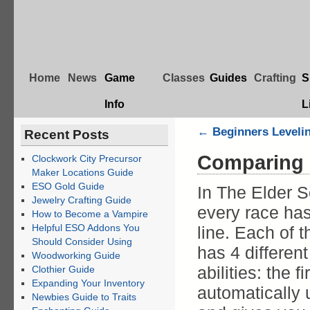
Home
News
Game
Classes
Guides
Crafting
S
Info
L
←
Beginners Levelin
Recent Posts
Comparing 
Clockwork City Precursor
Maker Locations Guide
ESO Gold Guide
In The Elder S
Jewelry Crafting Guide
every race has 
How to Become a Vampire
Helpful ESO Addons You
line. Each of 
Should Consider Using
has 4 differen
Woodworking Guide
abilities: the fi
Clothier Guide
Expanding Your Inventory
automatically
Newbies Guide to Traits