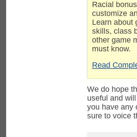
Racial bonus
customize and
Learn about 
skills, class
other game m
must know.
Read Comple
We do hope th
useful and wil
you have any 
sure to voice 