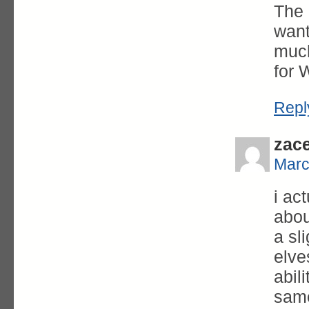
The 
want
much
for 
Repl
zac
Marc
i ac
abou
a sl
elve
abil
same