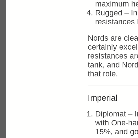
maximum hea
Rugged – In
resistances
Nords are clea
certainly exce
resistances are
tank, and Nord
that role.
Imperial
Diplomat – 
with One-han
15%, and go