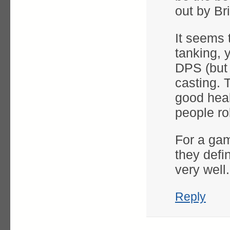
out by Br
It seems 
tanking, 
DPS (but 
casting. 
good heal
people ro
For a gam
they defin
very well.
Reply