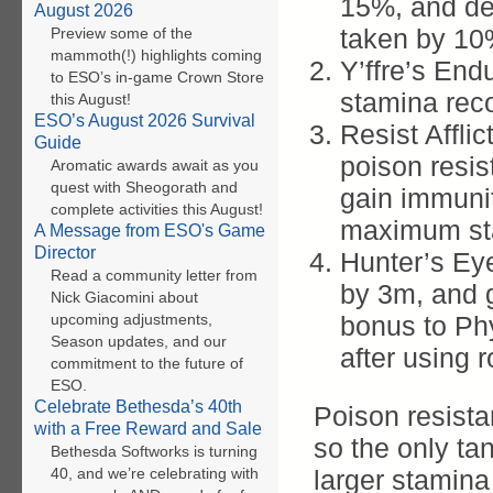
15%, and de
August 2026
taken by 10
Preview some of the
mammoth(!) highlights coming
Y’ffre’s End
to ESO’s in-game Crown Store
stamina rec
this August!
ESO’s August 2026 Survival
Resist Affli
Guide
poison resi
Aromatic awards await as you
quest with Sheogorath and
gain immunit
complete activities this August!
maximum st
A Message from ESO's Game
Director
Hunter’s Eye
Read a community letter from
by 3m, and
Nick Giacomini about
upcoming adjustments,
bonus to Phy
Season updates, and our
after using r
commitment to the future of
ESO.
Celebrate Bethesda’s 40th
Poison resista
with a Free Reward and Sale
so the only tan
Bethesda Softworks is turning
40, and we’re celebrating with
larger stamina