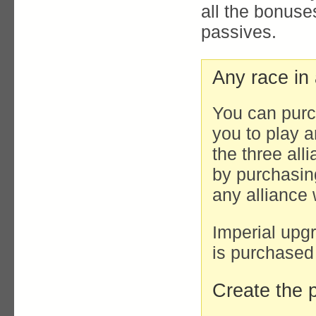
all the bonus
passives.
Any race in 
You can purc
you to play a
the three all
by purchasin
any alliance 
Imperial upgr
is purchased
Create the p