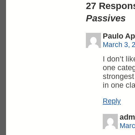
27 Respon
Passives
Paulo Ap
March 3, 
I don’t l
one categ
strongest
in one cl
Reply
adm
Marc