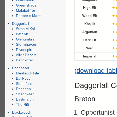
Grahtwood
Greenshade
★
High Elf
Malabal Tor
Reaper’s March
★
Wood Elf
Daggerfall
★
Khajiit
Stros M’Kai
★
Argonian
Betnikh
Glenumbra
★
Dark Elf
Stormhaven
★
Nord
Rivenspire
Alik’r Desert
★
Imperial
Bangkorai
Ebonheart
(
download tab
Bleakrock Isle
Bal Foyen
Daggerfall 
Stonefalls
Deshaan
Shadowfen
Breton
Eastmarch
The Rift
Opportunist
Blackwood