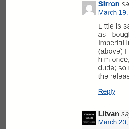
Sirron
sa
March 19,
Little is 
as I boug
Imperial i
(above) I
him once,
dude; so m
the relea
Reply
Litvan
sa
March 20,