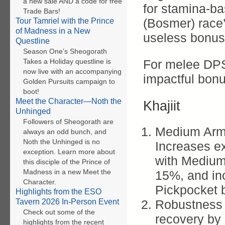
a new sale AND a code for free
for stamina-ba
Trade Bars!
(Bosmer) race’
Tour Tamriel with the Prince
of Madness in a New
useless bonus
Questline
Season One’s Sheogorath
Takes a Holiday questline is
For melee DPS 
now live with an accompanying
impactful bon
Golden Pursuits campaign to
boot!
Meet the Character—Noth the
Khajiit
Unhinged
Followers of Sheogorath are
Medium Armo
always an odd bunch, and
Noth the Unhinged is no
Increases e
exception. Learn more about
with Medium 
this disciple of the Prince of
Madness in a new Meet the
15%, and in
Character.
Pickpocket 
Highlights from the ESO
Tavern 2026 In-Person Event
Robustness 
Check out some of the
recovery by
highlights from the recent