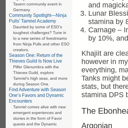
and magicka
Tavern community event in
Germany.
Lunar Bless
Community Spotlight—Ninja
stamina by 
Pulls’ Tamriel Academy
Daunted by some of ESO’s
Carnage – In
toughest challenges? Tune in
by 10%, and 
to a new series of livestreams
from Ninja Pulls and other ESO
creators.
Khajiit are cl
Season One: Return of the
however in my o
Thieves Guild Is Now Live
Pilfer Glenumbra with the
everything, ma
Thieves Guild, explore
Tanks might be
Tamriel’s high seas, and more
during Season One.
stats, but ther
Find Adventure with Season
stamina DPS b
One’s Favors and Dynamic
Encounters
Tamriel comes alive with new
The Ebonhea
emergent experiences and
stories in the form of Favor
Argonian
quests and the Dynamic