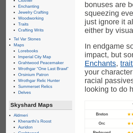
Clothier
bonuses are ben
Enchanting
squeezing ever
Jewelry Crafting
Woodworking
just ignore it 
Traits
either by visua
Crafting Writs
Tel Var Stones
In endgame so
Maps
Lorebooks
impact, but so
Imperial City Map
Enchants
,
trai
Grahtwood Peacemaker
Wrothgar “One Last Brawl”
your character
Orsinium Patron
racial passives
Wrothgar Relic Hunter
Summerset Relics
looking to do 
Delves
Skyshard Maps
★
Breton
Aldmeri
Khenarthi’s Roost
★
Orc
Auridon
★
Redguard