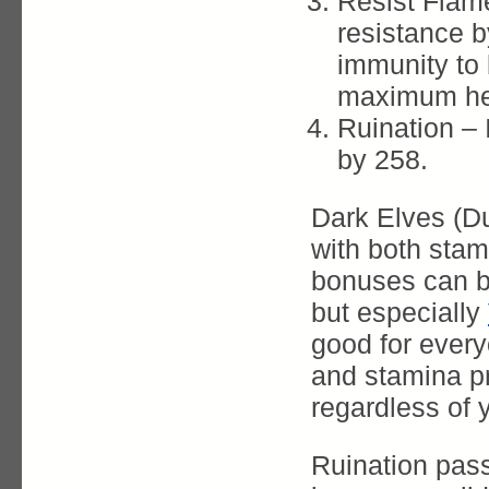
Resist Flame
resistance 
immunity to 
maximum hea
Ruination –
by 258.
Dark Elves (D
with both stam
bonuses can be
but especially
good for ever
and stamina p
regardless of 
Ruination pas