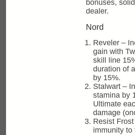
bonuses, soli
dealer.
Nord
Reveler – I
gain with 
skill line 15
duration of
by 15%.
Stalwart – 
stamina by 
Ultimate ea
damage (onc
Resist Frost
immunity to 