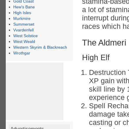
stamina-based
Gold Coast
Hew’s Bane
a lot of stamin
High Isles
interrupt duri
Murkmire
Summerset
races which ha
Vvardenfell
West Solstice
The Aldmeri
West Weald
Western Skyrim & Blackreach
Wrothgar
High Elf
Destruction 
XP gain with
skill line b
experience 
Spell Recha
damage take
casting or ch
Advertisements