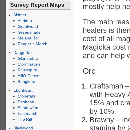
Survey Report Maps
mostly help h
Aldmeri:
The main reaso
Auridon
Grahtwood
healers is the
Greenshade
cost of all ma
Malabal Tor
Reaper’s March
Magicka cost re
Daggerfall:
and can help w
Glenumbra
Stormhaven
Orc
Rivenspire
Alik’r Desert
Bangkorai
Craftsman –
Ebonheart:
with Heavy A
Stonefalls
15% and craf
Deshaan
Shadowfen
by 10%.
Eastmarch
Brawny – in
The Rift
stamina by 
Blackwood