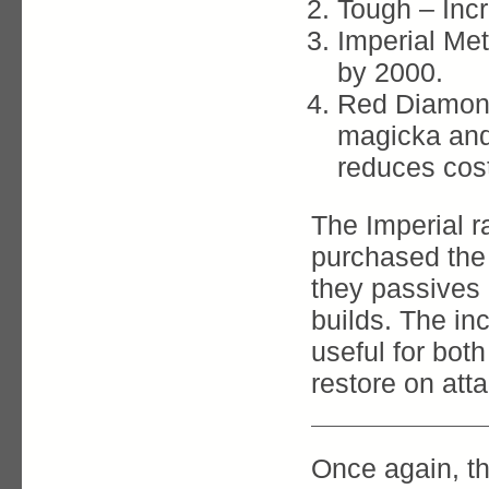
Tough – Inc
Imperial Me
by 2000.
Red Diamond
magicka and
reduces cost 
The Imperial r
purchased the 
they passives
builds. The in
useful for bot
restore on att
Once again, th