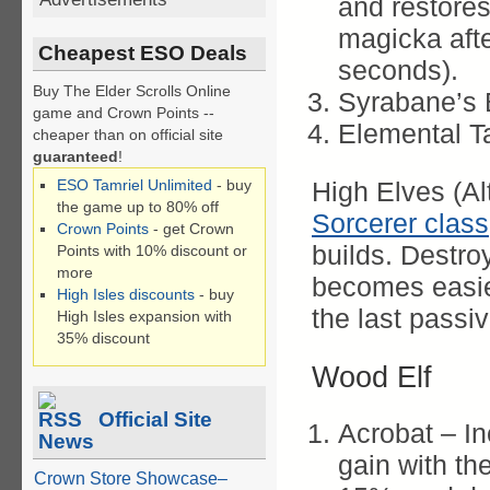
and restore
magicka afte
Cheapest ESO Deals
seconds).
Buy The Elder Scrolls Online
Syrabane’s 
game and Crown Points --
Elemental T
cheaper than on official site
guaranteed
!
ESO Tamriel Unlimited
- buy
High Elves (Alt
the game up to 80% off
Sorcerer class
Crown Points
- get Crown
builds. Destro
Points with 10% discount or
more
becomes easie
High Isles discounts
- buy
the last passiv
High Isles expansion with
35% discount
Wood Elf
Official Site
Acrobat – I
News
gain with the
Crown Store Showcase–