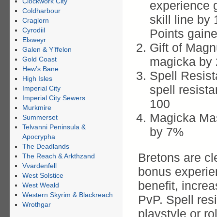
Clockwork City
experience g
Coldharbour
skill line b
Craglorn
Cyrodiil
Points gain
Elsweyr
Gift of Mag
Galen & Y’ffelon
magicka by
Gold Coast
Hew’s Bane
Spell Resis
High Isles
spell resis
Imperial City
Imperial City Sewers
100
Murkmire
Magicka Mas
Summerset
Telvanni Peninsula &
by 7%
Apocrypha
The Deadlands
Bretons are cl
The Reach & Arkthzand
Vvardenfell
bonus experien
West Solstice
benefit, increa
West Weald
Western Skyrim & Blackreach
PvP. Spell res
Wrothgar
playstyle or ro