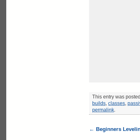
This entry was poste
builds
,
classes
,
passi
permalink
.
←
Beginners Levelin