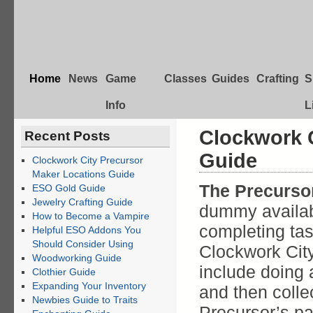
Home
News
Game
Classes
Guides
Crafting
S
Info
L
Clockwork C
Recent Posts
Guide
Clockwork City Precursor
Maker Locations Guide
The Precurso
ESO Gold Guide
Jewelry Crafting Guide
dummy availab
How to Become a Vampire
completing tas
Helpful ESO Addons You
Should Consider Using
Clockwork City
Woodworking Guide
include doing 
Clothier Guide
Expanding Your Inventory
and then colle
Newbies Guide to Traits
Precursor’s pa