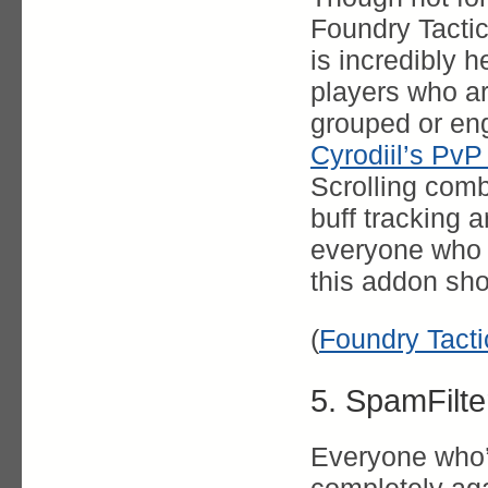
Foundry Tacti
is incredibly he
players who ar
grouped or en
Cyrodiil’s Pv
Scrolling comb
buff tracking a
everyone who f
this addon sho
(
Foundry Tact
5. SpamFilte
Everyone who