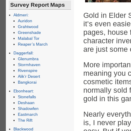
Survey Report Maps
Gold in Elder 
Aldmeri:
Auridon
it’s even easi
Grahtwood
pages, house f
Greenshade
Malabal Tor
character inve
Reaper’s March
are just some 
Daggerfall:
Glenumbra
More important
Stormhaven
Rivenspire
meaning you c
Alik’r Desert
cosmetic item
Bangkorai
normally sold 
Ebonheart:
Stonefalls
gold in this ga
Deshaan
Shadowfen
Nearly everyth
Eastmarch
The Rift
is, I never pl
Blackwood