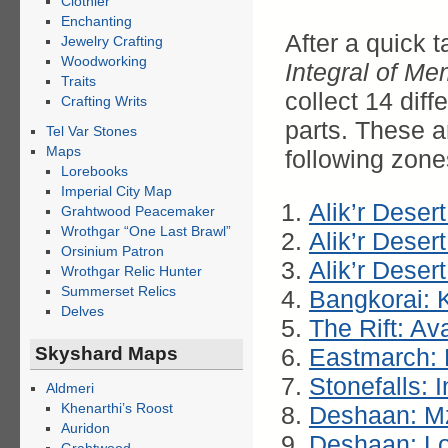
Clothier
Enchanting
After a quick t
Jewelry Crafting
Woodworking
Integral of M
Traits
collect 14 dif
Crafting Writs
parts. These a
Tel Var Stones
Maps
following zone
Lorebooks
Imperial City Map
Alik’r Deser
Grahtwood Peacemaker
Wrothgar “One Last Brawl”
Alik’r Deser
Orsinium Patron
Alik’r Deser
Wrothgar Relic Hunter
Summerset Relics
Bangkorai: 
Delves
The Rift: A
Skyshard Maps
Eastmarch: 
Stonefalls: 
Aldmeri
Khenarthi’s Roost
Deshaan: M
Auridon
Deshaan: Lo