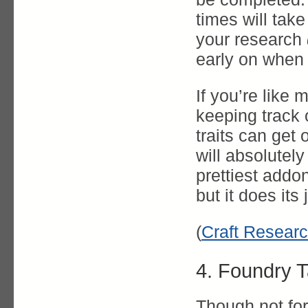
times will tak
your research
early on when 
If you’re like 
keeping track o
traits can get
will absolutely 
prettiest addo
but it does its 
(
Craft Researc
4. Foundry T
Though not fo