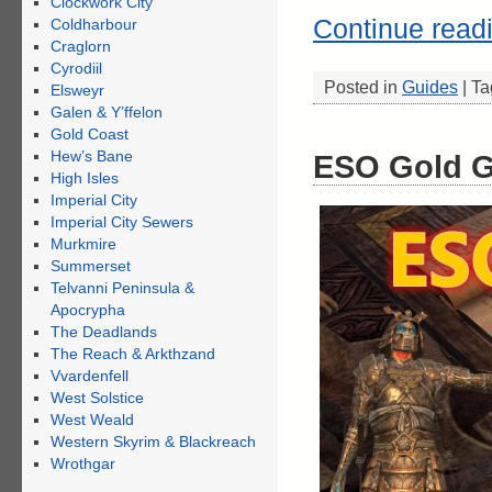
Clockwork City
Continue read
Coldharbour
Craglorn
Cyrodiil
Posted in
Guides
|
Ta
Elsweyr
Galen & Y’ffelon
Gold Coast
Hew’s Bane
ESO Gold G
High Isles
Imperial City
Imperial City Sewers
Murkmire
Summerset
Telvanni Peninsula &
Apocrypha
The Deadlands
The Reach & Arkthzand
Vvardenfell
West Solstice
West Weald
Western Skyrim & Blackreach
Wrothgar