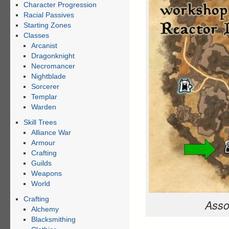
Character Progression
Racial Passives
Starting Zones
Classes
Arcanist
Dragonknight
Necromancer
Nightblade
Sorcerer
Templar
Warden
Skill Trees
Alliance War
Armour
Crafting
Guilds
Weapons
World
Crafting
Asso
Alchemy
Blacksmithing