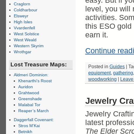
easy. But if y
Craglorn
level, you wil
Coldharbour
activities. So
Elsweyr
High Isles
this ESO gold 
Vvardenfell
earn it.
West Solstice
West Weald
Western Skyrim
Continue read
Wrothgar
Lost Treasure Maps:
Posted in
Guides
|
Ta
equipment
,
gathering
Aldmeri Dominion:
woodworking
|
Leave
Khenarthi’s Roost
Auridon
Grahtwood
Jewelry Cra
Greenshade
Malabal Tor
Reaper’s March
Jewelry Craftin
Daggerfall Covenant:
latest profess
Stros M’Kai
The Elder Scro
Betnikh