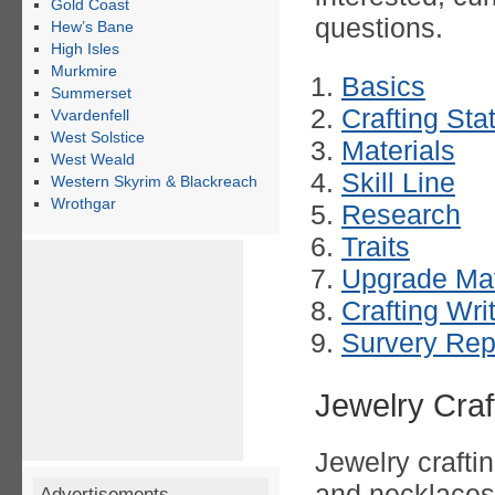
Gold Coast
questions.
Hew’s Bane
High Isles
Murkmire
Basics
Summerset
Crafting Sta
Vvardenfell
West Solstice
Materials
West Weald
Skill Line
Western Skyrim & Blackreach
Wrothgar
Research
Traits
Upgrade Mat
Crafting Wri
Survery Rep
Jewelry Craf
Jewelry crafti
and necklaces.
Advertisements