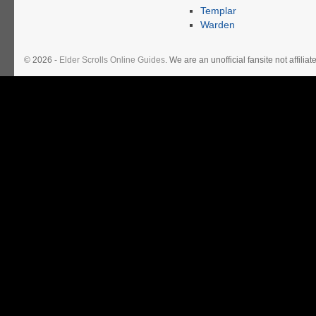
Templar
Warden
© 2026 -
Elder Scrolls Online Guides
. We are an unofficial fansite not affil