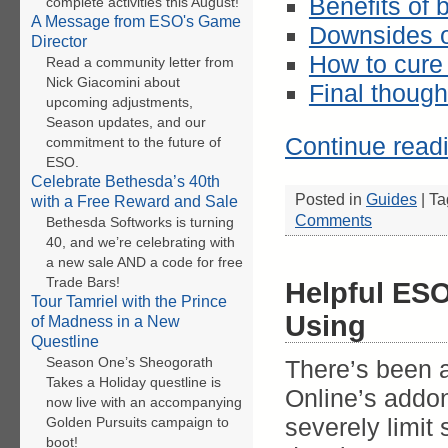
Benefits of
complete activities this August!
A Message from ESO's Game
Downsides o
Director
How to cure
Read a community letter from
Nick Giacomini about
Final though
upcoming adjustments,
Season updates, and our
Continue read
commitment to the future of
ESO.
Celebrate Bethesda’s 40th
Posted in
Guides
|
Ta
with a Free Reward and Sale
Comments
Bethesda Softworks is turning
40, and we’re celebrating with
a new sale AND a code for free
Trade Bars!
Helpful ES
Tour Tamriel with the Prince
Using
of Madness in a New
Questline
Season One’s Sheogorath
There’s been a
Takes a Holiday questline is
Online’s addon
now live with an accompanying
severely limit
Golden Pursuits campaign to
boot!