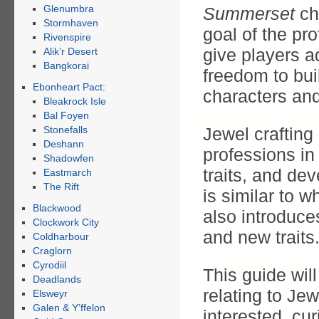
Glenumbra
Summerset
ch
Stormhaven
goal of the pro
Rivenspire
give players a
Alik’r Desert
Bangkorai
freedom to bui
Ebonheart Pact:
characters an
Bleakrock Isle
Bal Foyen
Stonefalls
Jewel craftin
Deshann
professions in
Shadowfen
traits, and dev
Eastmarch
The Rift
is similar to 
Blackwood
also introduc
Clockwork City
and new traits
Coldharbour
Craglorn
Cyrodiil
This guide wil
Deadlands
relating to Jew
Elsweyr
Galen & Y’ffelon
interested, cu