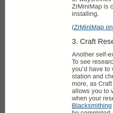
ZrMiniMap is o
installing.
(
ZrMiniMap on
3. Craft Res
Another self-e
To see researc
you’d have to v
station and ch
more, as Craf
allows you to 
when your res
Blacksmithing
be completed.