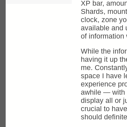
XP bar, amoun
Shards, mount 
clock, zone you
available and
of information 
While the info
having it up th
me. Constantl
space I have l
experience pro
awhile — with
display all or 
crucial to hav
should definite