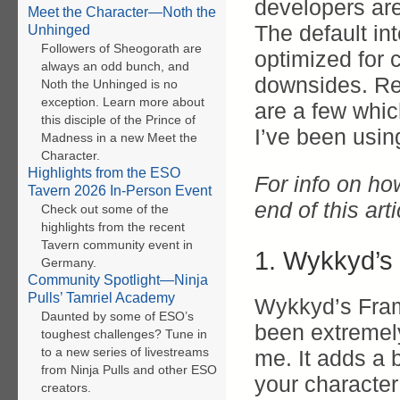
developers are 
Meet the Character—Noth the
The default in
Unhinged
Followers of Sheogorath are
optimized for
always an odd bunch, and
downsides. Re
Noth the Unhinged is no
exception. Learn more about
are a few whic
this disciple of the Prince of
I’ve been using
Madness in a new Meet the
Character.
Highlights from the ESO
For info on ho
Tavern 2026 In-Person Event
end of this arti
Check out some of the
highlights from the recent
Tavern community event in
1. Wykkyd’s
Germany.
Community Spotlight—Ninja
Pulls’ Tamriel Academy
Wykkyd’s Fra
Daunted by some of ESO’s
been extremely
toughest challenges? Tune in
to a new series of livestreams
me. It adds a 
from Ninja Pulls and other ESO
your character
creators.