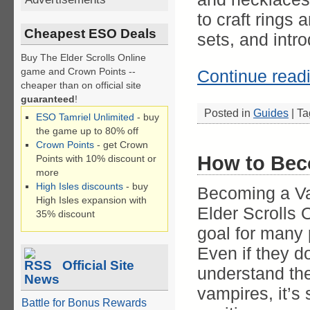
to craft rings 
Cheapest ESO Deals
sets, and intro
Buy The Elder Scrolls Online
game and Crown Points --
Continue read
cheaper than on official site
guaranteed
!
Posted in
Guides
|
Ta
ESO Tamriel Unlimited
- buy
the game up to 80% off
Crown Points
- get Crown
How to Bec
Points with 10% discount or
more
High Isles discounts
- buy
Becoming a Va
High Isles expansion with
Elder Scrolls O
35% discount
goal for many 
Even if they do
Official Site
understand the
News
vampires, it’s s
Battle for Bonus Rewards