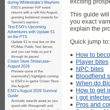
exciting prosp
during Whitestrake’s Mayhem
ESO’s premier PvP event
returns with a refit this August,
This guide wil
granting bolstered rewards for
you exact vam
Tamriel’s warriors.
Test ESO’s Upcoming
explain the pr
Adventures with Update 51
on the PTS
Quick jump to:
Update 51 is now live on the
PC/Mac Public Test Server,
and you can help us put it
How to bec
through its paces!
Player bites
Crown Store Showcase–
August 2026
NPC bites
Preview some of the
Bloodfiend 
mammoth(!) highlights coming
to ESO’s in-game Crown Store
When do Bl
this August!
How to get i
ESO’s August 2026 Survival
Guide
I got infect
Aromatic awards await as you
Pros and co
quest with Sheogorath and