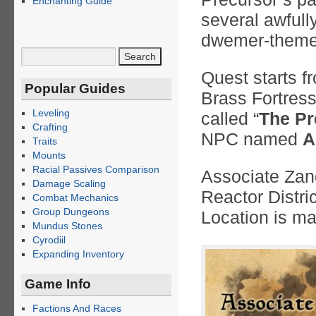
Enchanting Guide
several awful
dwemer-themed
Quest starts fr
Popular Guides
Brass Fortress
Leveling
called “
The Pr
Crafting
NPC named
A
Traits
Mounts
Racial Passives Comparison
Associate Zan
Damage Scaling
Reactor Distric
Combat Mechanics
Group Dungeons
Location is m
Mundus Stones
Cyrodiil
Expanding Inventory
Game Info
Factions And Races