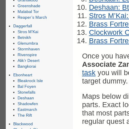
Grahtwood
Deshaan: B
Greenshade
Malabal Tor
Stros M’Kai:
Reaper’s March
Brass Fortr
Daggerfall
Clockwork C
Stros M’Kai
Betnikh
Brass Fortre
Glenumbra
Stormhaven
Once you have 
Rivenspire
Alik’r Desert
Associate Za
Bangkorai
task
you will 
Ebonheart
target dummy.
Bleakrock Isle
Bal Foyen
Stonefalls
Maps below dis
Deshaan
parts. Exact l
Shadowfen
Eastmarch
that most part
The Rift
regular quest 
Blackwood