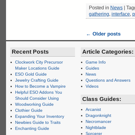
Posted in
News
|
Tag
gathering
,
interface
,
p
←
Older posts
Recent Posts
Article Categories:
Clockwork City Precursor
Game Info
Maker Locations Guide
Guides
ESO Gold Guide
News
Jewelry Crafting Guide
Questions and Answers
How to Become a Vampire
Videos
Helpful ESO Addons You
Should Consider Using
Class Guides:
Woodworking Guide
Arcanist
Clothier Guide
Dragonknight
Expanding Your Inventory
Necromancer
Newbies Guide to Traits
Nightblade
Enchanting Guide
Sorcerer