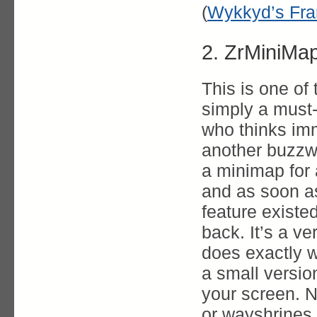
(
Wykkyd’s Fra
2. ZrMiniMa
This is one of
simply a must
who thinks imm
another buzzwo
a minimap for 
and as soon as
feature existe
back. It’s a v
does exactly w
a small versio
your screen. N
or wayshrines 