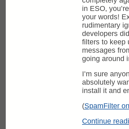
completely ag
in ESO, you’r
your words! Ex
rudimentary ign
developers di
filters to kee
messages from 
going around i
I’m sure anyon
absolutely wan
install it and
(
SpamFilter o
Continue read