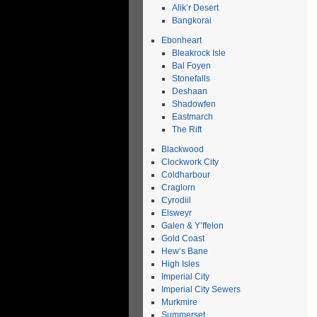
Alik’r Desert
Bangkorai
Ebonheart
Bleakrock Isle
Bal Foyen
Stonefalls
Deshaan
Shadowfen
Eastmarch
The Rift
Blackwood
Clockwork City
Coldharbour
Craglorn
Cyrodiil
Elsweyr
Galen & Y’ffelon
Gold Coast
Hew’s Bane
High Isles
Imperial City
Imperial City Sewers
Murkmire
Summerset