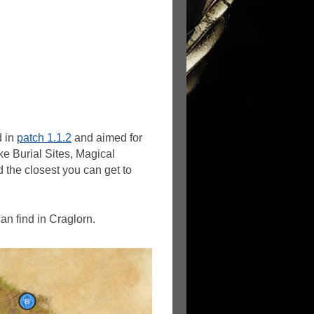
d in
patch 1.1.2
and aimed for
ke Burial Sites, Magical
d the closest you can get to
an find in Craglorn.