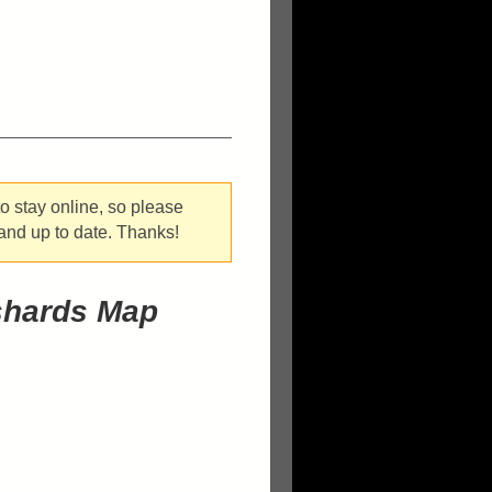
o stay online, so please
 and up to date. Thanks!
shards Map