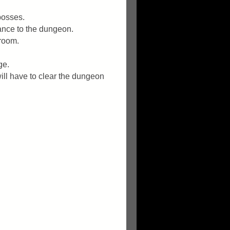
bosses.
rance to the dungeon.
 room.
ge.
ill have to clear the dungeon