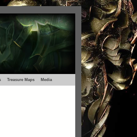
s
Treasure Maps
Media