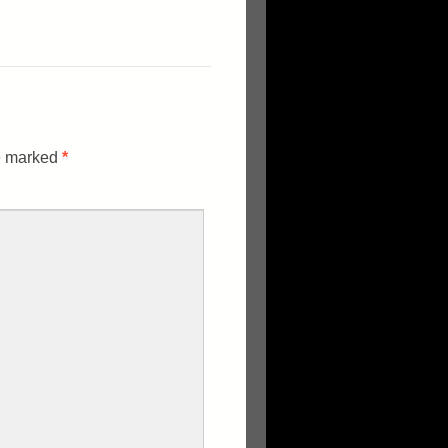
re marked
*