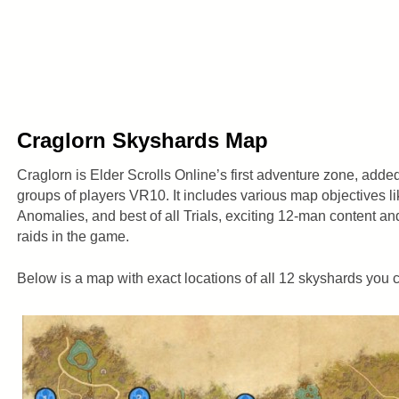
Craglorn Skyshards Map
Craglorn is Elder Scrolls Online’s first adventure zone, adde
groups of players VR10. It includes various map objectives li
Anomalies, and best of all Trials, exciting 12-man content an
raids in the game.
Below is a map with exact locations of all 12 skyshards you c