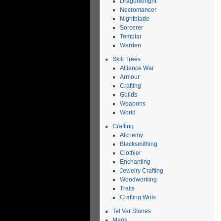
Dragonknight
Necromancer
Nightblade
Sorcerer
Templar
Warden
Skill Trees
Alliance War
Armour
Crafting
Guilds
Weapons
World
Crafting
Alchemy
Blacksmithing
Clothier
Enchanting
Jewelry Crafting
Woodworking
Traits
Crafting Writs
Tel Var Stones
Maps