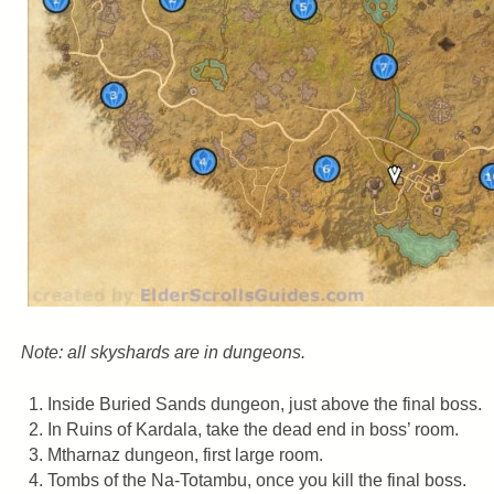
Note: all skyshards are in dungeons.
Inside Buried Sands dungeon, just above the final boss.
In Ruins of Kardala, take the dead end in boss’ room.
Mtharnaz dungeon, first large room.
Tombs of the Na-Totambu, once you kill the final boss.