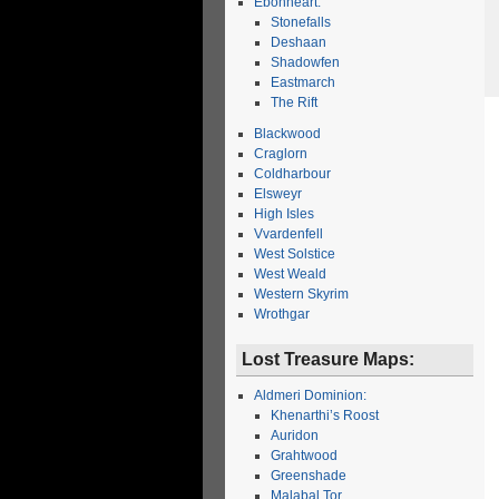
Ebonheart:
Stonefalls
Deshaan
Shadowfen
Eastmarch
The Rift
Blackwood
Craglorn
Coldharbour
Elsweyr
High Isles
Vvardenfell
West Solstice
West Weald
Western Skyrim
Wrothgar
Lost Treasure Maps:
Aldmeri Dominion:
Khenarthi’s Roost
Auridon
Grahtwood
Greenshade
Malabal Tor