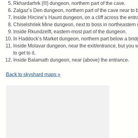
Rkhardarhrk (!!!) dungeon, northern part of the cave.
Zalgaz’s Den dungeon, northern part of the cave near to 
Inside Hircine’s Haunt dungeon, on a cliff across the ent
Chiselshriek Mine dungeon, next to boss in northeastern
Inside Rkundzelft, eastern-most part of the dungeon.
In Haddock’s Market dungeon, northern part below a brid
Inside Molavar dungeon, near the exit/entrance, but you w
to get to it.
Inside Balamath dungeon, near (above) the entrance.
Back to skyshard maps »