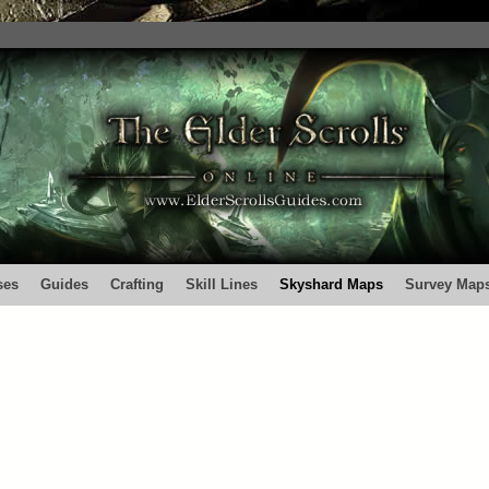
ses
Guides
Crafting
Skill Lines
Skyshard Maps
Survey Map