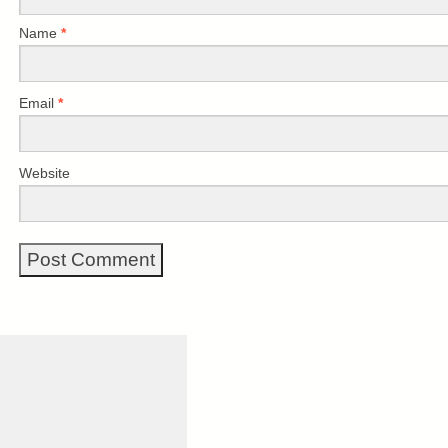
Name
*
Email
*
Website