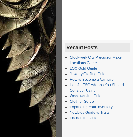
Recent Posts
Clockwork City Precursor Maker
Locations Guide
ESO Gold Guide
Jewelry Crafting Guide
How to Become a Vampire
Helpful ESO Addons You Should
Consider Using
Woodworking Guide
Clothier Guide
Expanding Your Inventory
Newbies Guide to Traits
Enchanting Guide