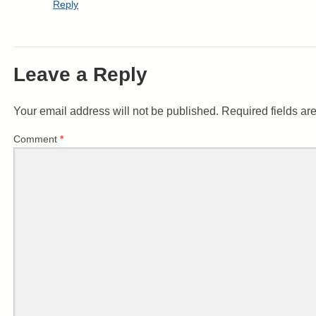
Reply
Leave a Reply
Your email address will not be published.
Required fields a
Comment
*