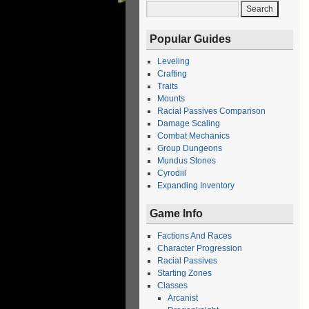
Popular Guides
Leveling
Crafting
Traits
Mounts
Racial Passives Comparison
Damage Scaling
Combat Mechanics
Group Dungeons
Mundus Stones
Cyrodiil
Expanding Inventory
Game Info
Factions And Races
Character Progression
Racial Passives
Starting Zones
Classes
Arcanist