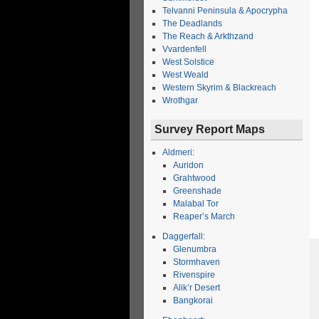
Telvanni Peninsula & Apocrypha
The Deadlands
The Reach & Arkthzand
Vvardenfell
West Solstice
West Weald
Western Skyrim & Blackreach
Wrothgar
Survey Report Maps
Aldmeri:
Auridon
Grahtwood
Greenshade
Malabal Tor
Reaper’s March
Daggerfall:
Glenumbra
Stormhaven
Rivenspire
Alik’r Desert
Bangkorai