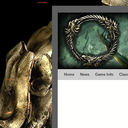
Home
News
Game Info
Clas