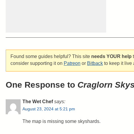
Found some guides helpful? This site
needs YOUR help
t
consider supporting it on
Patreon
or
Bitback
to keep it live
One Response to
Craglorn Sky
The Wet Chef
says:
August 23, 2024 at 5:21 pm
The map is missing some skyshards.