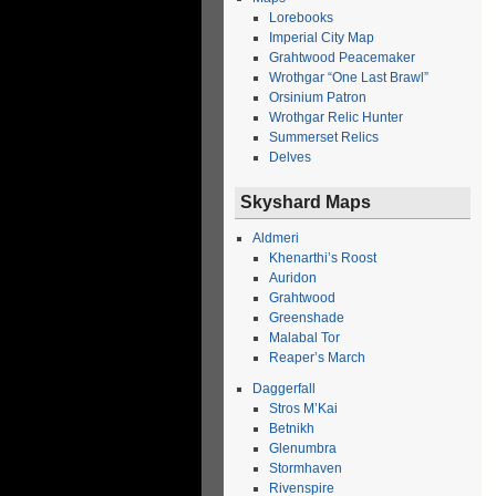
Lorebooks
Imperial City Map
Grahtwood Peacemaker
Wrothgar “One Last Brawl”
Orsinium Patron
Wrothgar Relic Hunter
Summerset Relics
Delves
Skyshard Maps
Aldmeri
Khenarthi’s Roost
Auridon
Grahtwood
Greenshade
Malabal Tor
Reaper’s March
Daggerfall
Stros M’Kai
Betnikh
Glenumbra
Stormhaven
Rivenspire