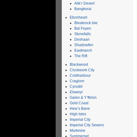
Alik’r Desert
Bangkorai
Ebonheart
Bleakrock Isle
Bal Foyen
Stonefalls
Deshaan
Shadowfen
Eastmarch
The Rift
Blackwood
Clockwork City
Coldharbour
Craglorn
Cyrodiil
Elsweyr
Galen & Y’ffelon
Gold Coast
Hew’s Bane
High Isles
Imperial City
Imperial City Sewers
Murkmire
Summerset