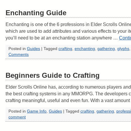
Enchanting Guide
Enchanting is one of the 6 professions in Elder Scrolls Online
which are used to add attributes and various effects to your 
you’ll need to be at an enchanting station anywhere …
Conti
Posted in
Guides
|
Tagged
crafting
,
enchanting
,
gathering
,
glyphs
Comments
Beginners Guide to Crafting
Elder Scrolls Online has, according to numerous players and cr
the best crafting systems in any MMORPG. The developers c
crafting meaningful, useful and even fun. With a vast amoun
Posted in
Game Info
,
Guides
|
Tagged
crafting
,
gathering
,
profess
comment