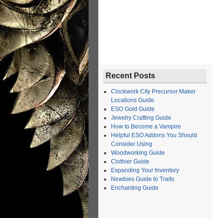
Recent Posts
Clockwork City Precursor Maker
Locations Guide
ESO Gold Guide
Jewelry Crafting Guide
How to Become a Vampire
Helpful ESO Addons You Should
Consider Using
Woodworking Guide
Clothier Guide
Expanding Your Inventory
Newbies Guide to Traits
Enchanting Guide