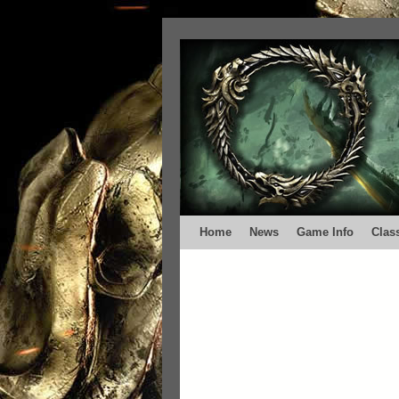
Home
News
Game Info
Clas