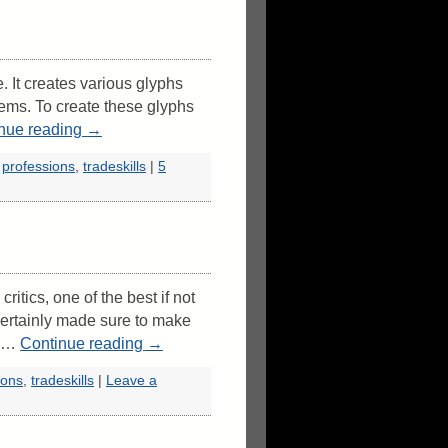
. It creates various glyphs
items. To create these glyphs
nue reading
→
,
professions
,
tradeskills
|
5
itics, one of the best if not
ertainly made sure to make
t …
Continue reading
→
ions
,
tradeskills
|
Leave a