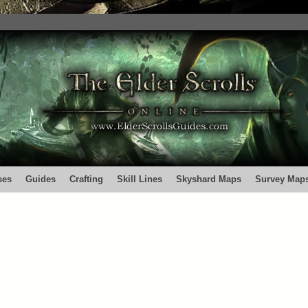
ses
Guides
Crafting
Skill Lines
Skyshard Maps
Survey Map