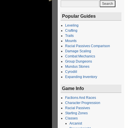
Popular Guides
Leveling
Crafting
Traits
Mounts
Racial Passives Comparison
Damage Scaling
Combat Mechanics
Group Dungeons
Mundus Stones
Cyrodiil
Expanding Inventory
Game Info
Factions And Races
Character Progression
Racial Passives
Starting Zones
Classes
Arcanist