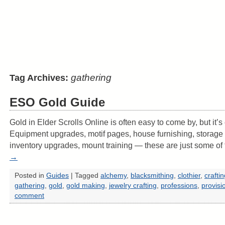
gathering
Tag Archives:
ESO Gold Guide
Gold in Elder Scrolls Online is often easy to come by, but it’
Equipment upgrades, motif pages, house furnishing, storage
inventory upgrades, mount training — these are just some o
→
Posted in
Guides
|
Tagged
alchemy
,
blacksmithing
,
clothier
,
crafti
gathering
,
gold
,
gold making
,
jewelry crafting
,
professions
,
provisi
comment