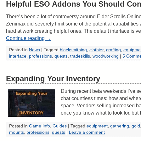
Helpful ESO Addons You Should Con
There’s been a lot of controversy around Elder Scrolls Onlin
Zenimax did severely limit some of the potential capabilities 
hard at work creating helpful ones. The default interface is 
Continue reading
→
Posted in
News
|
Tagged
blacksmithing
,
clothier
,
crafting
,
equipme
interface
,
professions
,
quests
,
tradeskills
,
woodworking
|
5 Comme
Expanding Your Inventory
During recent beta weekends I’ve se
chat countless times: how and wher
space. Vendors selling increased ba
once you know what to look for, but
Posted in
Game Info
,
Guides
|
Tagged
equipment
,
gathering
,
gold
mounts
,
professions
,
quests
|
Leave a comment