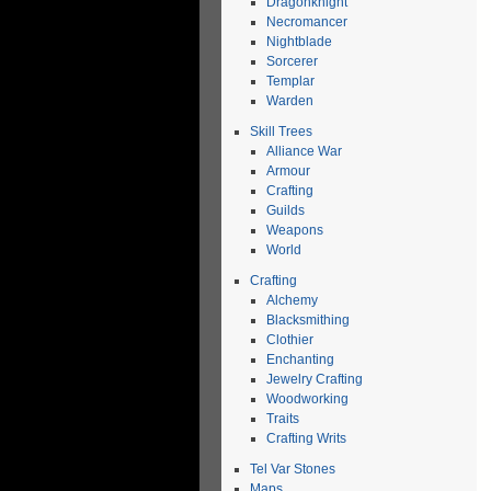
Dragonknight
Necromancer
Nightblade
Sorcerer
Templar
Warden
Skill Trees
Alliance War
Armour
Crafting
Guilds
Weapons
World
Crafting
Alchemy
Blacksmithing
Clothier
Enchanting
Jewelry Crafting
Woodworking
Traits
Crafting Writs
Tel Var Stones
Maps