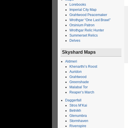
Lorebooks
Imperial City Map
Grahtwood Peacemaker
Wrothgar “One Last Brawl”
Orsinium Patron
Wrothgar Relic Hunter
Summerset Relics
Delves
Skyshard Maps
Aldmeri
Khenarthi’s Roost
Auridon
Grahtwood
Greenshade
Malabal Tor
Reaper’s March
Daggerfall
Stros M’Kai
Betnikh
Glenumbra
Stormhaven
Rivenspire