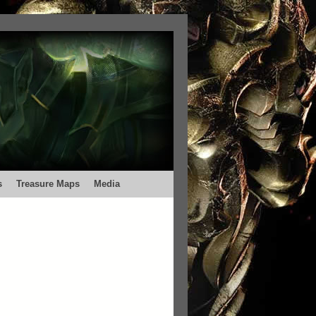
s
Treasure Maps
Media