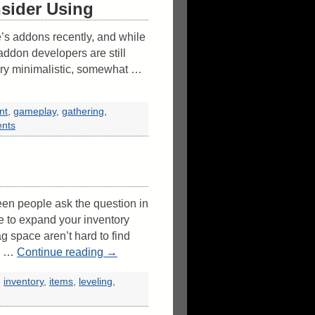
sider Using
e’s addons recently, and while
addon developers are still
very minimalistic, somewhat …
nt
,
gameplay
,
gathering
,
nts
en people ask the question in
e to expand your inventory
g space aren’t hard to find
 I …
Continue reading
→
,
inventory
,
items
,
leveling
,