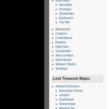
Ebonheart:
Stonefalls
Deshaan
Shadowfen
Eastmarch
The Rift
Blackwood
Craglorn
Coldharbour
Elsweyr
High Isles
Vvardenfell
West Solstice
West Weald
Western Skyrim
Wrothgar
Lost Treasure Maps:
Aldmeri Dominion:
Khenarthi’s Roost
Auridon
Grahtwood
Greenshade
Malabal Tor