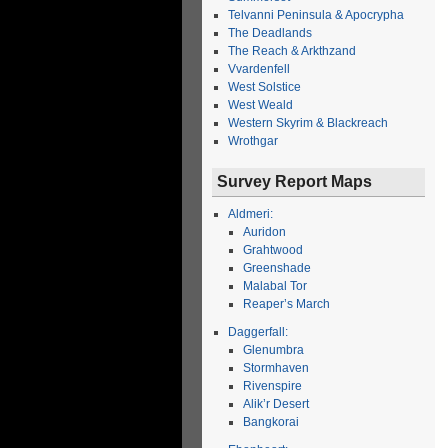
Telvanni Peninsula & Apocrypha
The Deadlands
The Reach & Arkthzand
Vvardenfell
West Solstice
West Weald
Western Skyrim & Blackreach
Wrothgar
Survey Report Maps
Aldmeri:
Auridon
Grahtwood
Greenshade
Malabal Tor
Reaper’s March
Daggerfall:
Glenumbra
Stormhaven
Rivenspire
Alik’r Desert
Bangkorai