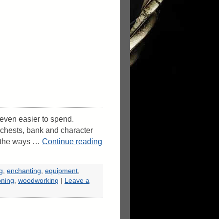
s even easier to spend.
 chests, bank and character
f the ways …
Continue reading
ng
,
enchanting
,
equipment
,
oning
,
woodworking
|
Leave a