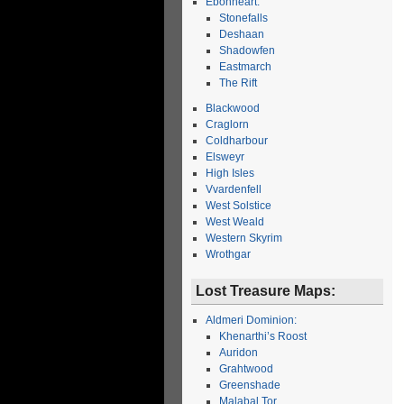
Ebonheart:
Stonefalls
Deshaan
Shadowfen
Eastmarch
The Rift
Blackwood
Craglorn
Coldharbour
Elsweyr
High Isles
Vvardenfell
West Solstice
West Weald
Western Skyrim
Wrothgar
Lost Treasure Maps:
Aldmeri Dominion:
Khenarthi’s Roost
Auridon
Grahtwood
Greenshade
Malabal Tor