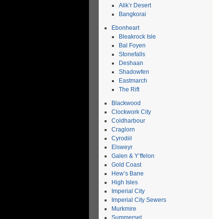
Alik’r Desert
Bangkorai
Ebonheart
Bleakrock Isle
Bal Foyen
Stonefalls
Deshaan
Shadowfen
Eastmarch
The Rift
Blackwood
Clockwork City
Coldharbour
Craglorn
Cyrodiil
Elsweyr
Galen & Y’ffelon
Gold Coast
Hew’s Bane
High Isles
Imperial City
Imperial City Sewers
Murkmire
Summerset