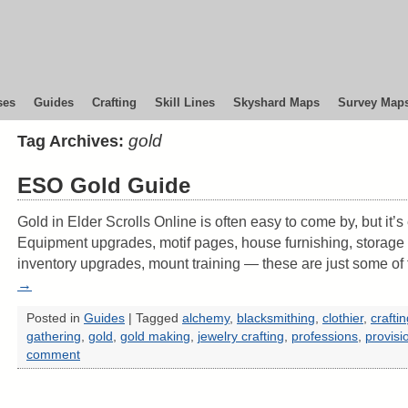
ses
Guides
Crafting
Skill Lines
Skyshard Maps
Survey Map
gold
Tag Archives:
ESO Gold Guide
Gold in Elder Scrolls Online is often easy to come by, but it’
Equipment upgrades, motif pages, house furnishing, storage
inventory upgrades, mount training — these are just some o
→
Posted in
Guides
|
Tagged
alchemy
,
blacksmithing
,
clothier
,
crafti
gathering
,
gold
,
gold making
,
jewelry crafting
,
professions
,
provisi
comment