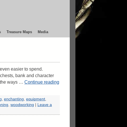
s
Treasure Maps
Media
s even easier to spend.
 chests, bank and character
f the ways …
Continue reading
ng
,
enchanting
,
equipment
,
oning
,
woodworking
|
Leave a