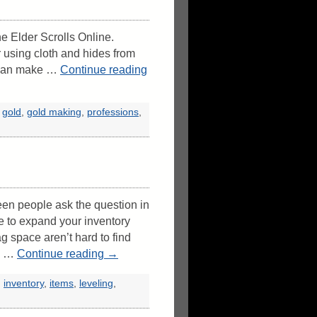
he Elder Scrolls Online.
 using cloth and hides from
u can make …
Continue reading
,
gold
,
gold making
,
professions
,
en people ask the question in
e to expand your inventory
g space aren’t hard to find
 I …
Continue reading
→
,
inventory
,
items
,
leveling
,