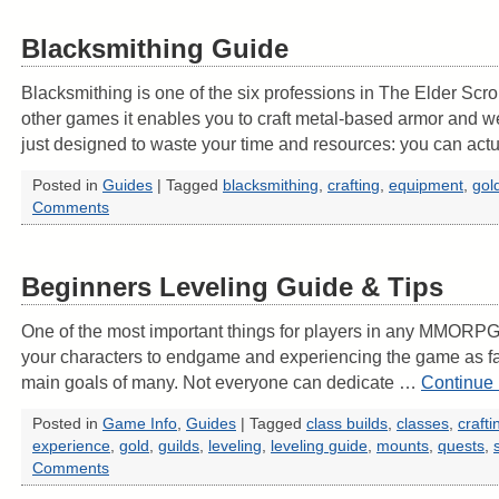
Blacksmithing Guide
Blacksmithing is one of the six professions in The Elder Scro
other games it enables you to craft metal-based armor and w
just designed to waste your time and resources: you can act
Posted in
Guides
|
Tagged
blacksmithing
,
crafting
,
equipment
,
gol
Comments
Beginners Leveling Guide & Tips
One of the most important things for players in any MMORPG i
your characters to endgame and experiencing the game as fas
main goals of many. Not everyone can dedicate …
Continue
Posted in
Game Info
,
Guides
|
Tagged
class builds
,
classes
,
crafti
experience
,
gold
,
guilds
,
leveling
,
leveling guide
,
mounts
,
quests
,
Comments