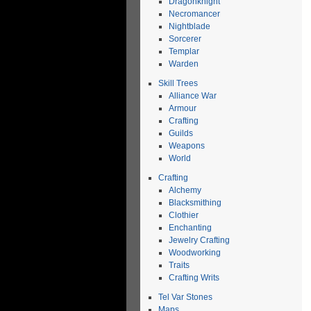
Dragonknight
Necromancer
Nightblade
Sorcerer
Templar
Warden
Skill Trees
Alliance War
Armour
Crafting
Guilds
Weapons
World
Crafting
Alchemy
Blacksmithing
Clothier
Enchanting
Jewelry Crafting
Woodworking
Traits
Crafting Writs
Tel Var Stones
Maps