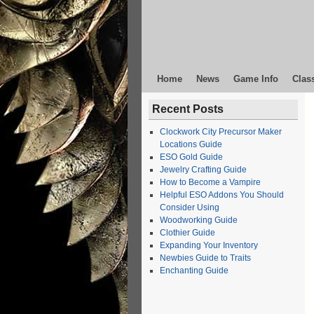
Home
News
Game Info
Clas
Recent Posts
Clockwork City Precursor Maker
Locations Guide
ESO Gold Guide
Jewelry Crafting Guide
How to Become a Vampire
Helpful ESO Addons You Should
Consider Using
Woodworking Guide
Clothier Guide
Expanding Your Inventory
Newbies Guide to Traits
Enchanting Guide