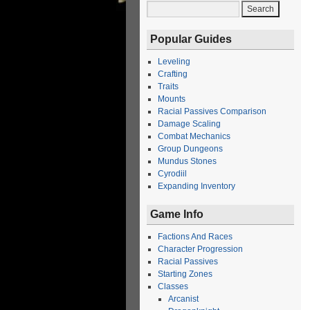
Popular Guides
Leveling
Crafting
Traits
Mounts
Racial Passives Comparison
Damage Scaling
Combat Mechanics
Group Dungeons
Mundus Stones
Cyrodiil
Expanding Inventory
Game Info
Factions And Races
Character Progression
Racial Passives
Starting Zones
Classes
Arcanist