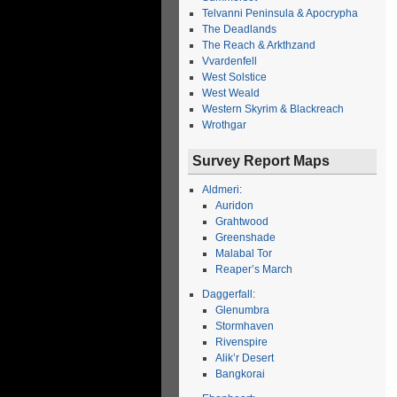
Telvanni Peninsula & Apocrypha
The Deadlands
The Reach & Arkthzand
Vvardenfell
West Solstice
West Weald
Western Skyrim & Blackreach
Wrothgar
Survey Report Maps
Aldmeri:
Auridon
Grahtwood
Greenshade
Malabal Tor
Reaper’s March
Daggerfall:
Glenumbra
Stormhaven
Rivenspire
Alik’r Desert
Bangkorai