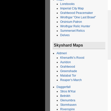
Lorebooks
Imperial City Map
Grahtwood Peacemaker
Wrothgar “One Last Brawl”
Orsinium Patron
Wrothgar Relic Hunter
Summerset Relics
Delves
Skyshard Maps
Aldmeri
Khenarthi’s Roost
Auridon
Grahtwood
Greenshade
Malabal Tor
Reaper’s March
Daggerfall
Stros M’Kai
Betnikh
Glenumbra
Stormhaven
Rivenspire