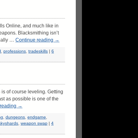
lls Online, and much like in
eapons. Blacksmithing isn’t
ually …
Continue reading
→
d
,
professions
,
tradeskills
|
6
s of course leveling. Getting
t as possible is one of the
 reading
→
ng
,
dungeons
,
endgame
,
skyshards
,
weapon swap
|
4