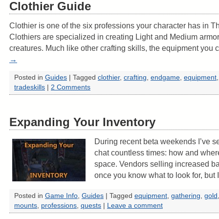
Clothier Guide
Clothier is one of the six professions your character has in T
Clothiers are specialized in creating Light and Medium armor
creatures. Much like other crafting skills, the equipment yo
→
Posted in
Guides
|
Tagged
clothier
,
crafting
,
endgame
,
equipment
tradeskills
|
2 Comments
Expanding Your Inventory
During recent beta weekends I’ve se
chat countless times: how and wher
space. Vendors selling increased ba
once you know what to look for, but
Posted in
Game Info
,
Guides
|
Tagged
equipment
,
gathering
,
gold
mounts
,
professions
,
quests
|
Leave a comment