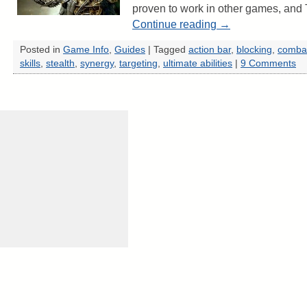
proven to work in other games, and 
Continue reading
→
Posted in
Game Info
,
Guides
|
Tagged
action bar
,
blocking
,
comba
skills
,
stealth
,
synergy
,
targeting
,
ultimate abilities
|
9 Comments