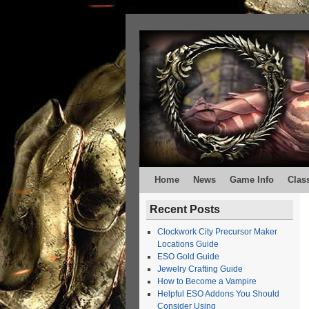
Home
News
Game Info
Clas
Recent Posts
Clockwork City Precursor Maker
Locations Guide
ESO Gold Guide
Jewelry Crafting Guide
How to Become a Vampire
Helpful ESO Addons You Should
Consider Using