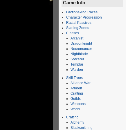
Game Info
Factions And Races
Character Progression
Racial Passives
Starting Zones
Classes
Arcanist
Dragonknight
Necromancer
Nightblade
Sorcerer
Templar
Warden
Skill Trees
Alliance War
Armour
Crafting
Guilds
Weapons
World
Crafting
Alchemy
Blacksmithing