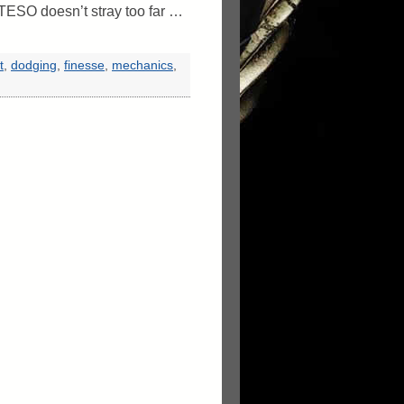
TESO doesn’t stray too far …
t
,
dodging
,
finesse
,
mechanics
,