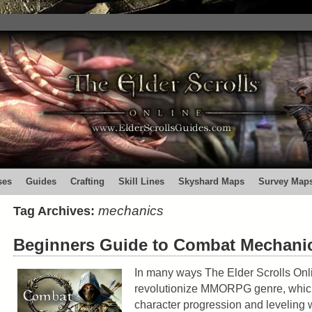
ses
Guides
Crafting
Skill Lines
Skyshard Maps
Survey Map
mechanics
Tag Archives:
Beginners Guide to Combat Mechani
In many ways The Elder Scrolls Onli
revolutionize MMORPG genre, which
character progression and leveling