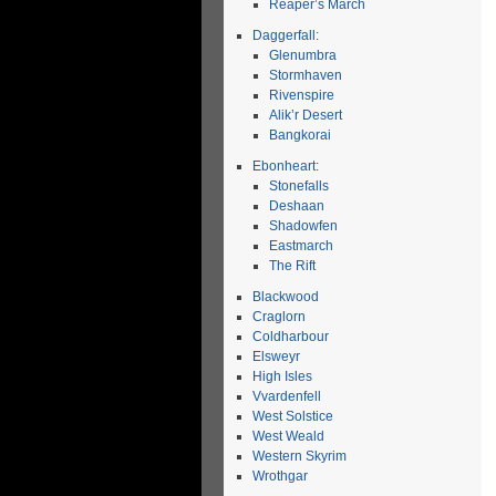
Reaper’s March
Daggerfall:
Glenumbra
Stormhaven
Rivenspire
Alik’r Desert
Bangkorai
Ebonheart:
Stonefalls
Deshaan
Shadowfen
Eastmarch
The Rift
Blackwood
Craglorn
Coldharbour
Elsweyr
High Isles
Vvardenfell
West Solstice
West Weald
Western Skyrim
Wrothgar