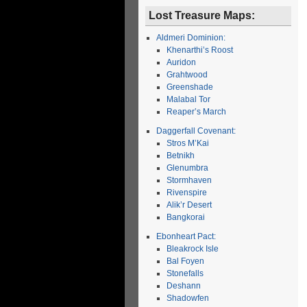
Lost Treasure Maps:
Aldmeri Dominion:
Khenarthi’s Roost
Auridon
Grahtwood
Greenshade
Malabal Tor
Reaper’s March
Daggerfall Covenant:
Stros M’Kai
Betnikh
Glenumbra
Stormhaven
Rivenspire
Alik’r Desert
Bangkorai
Ebonheart Pact:
Bleakrock Isle
Bal Foyen
Stonefalls
Deshann
Shadowfen