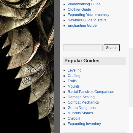
Woodworking Guide
Clothier Guide
Expanding Your Inventory
Newbies Guide to Traits
Enchanting Guide
Popular Guides
Leveling
Crafting
Traits
Mounts
Racial Passives Comparison
Damage Scaling
Combat Mechanics
Group Dungeons
Mundus Stones
Cyrodiil
Expanding Inventory