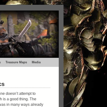
s
Treasure Maps
Media
cs
ne doesn’t attempt to
 is a good thing. The
 was in many ways already