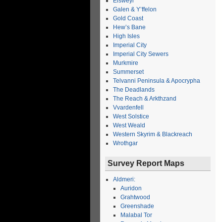
Elsweyr
Galen & Y’ffelon
Gold Coast
Hew’s Bane
High Isles
Imperial City
Imperial City Sewers
Murkmire
Summerset
Telvanni Peninsula & Apocrypha
The Deadlands
The Reach & Arkthzand
Vvardenfell
West Solstice
West Weald
Western Skyrim & Blackreach
Wrothgar
Survey Report Maps
Aldmeri:
Auridon
Grahtwood
Greenshade
Malabal Tor