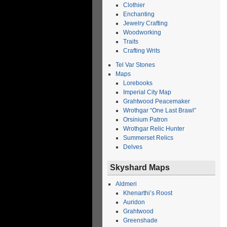
Clothier
Enchanting
Jewelry Crafting
Woodworking
Traits
Crafting Writs
Tel Var Stones
Maps
Lorebooks
Imperial City Map
Grahtwood Peacemaker
Wrothgar “One Last Brawl”
Orsinium Patron
Wrothgar Relic Hunter
Summerset Relics
Delves
Skyshard Maps
Aldmeri
Khenarthi’s Roost
Auridon
Grahtwood
Greenshade