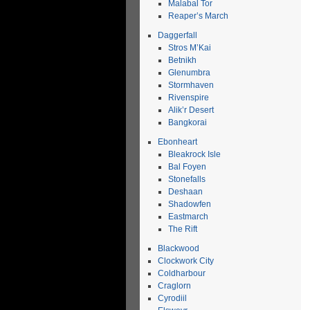
Malabal Tor
Reaper’s March
Daggerfall
Stros M’Kai
Betnikh
Glenumbra
Stormhaven
Rivenspire
Alik’r Desert
Bangkorai
Ebonheart
Bleakrock Isle
Bal Foyen
Stonefalls
Deshaan
Shadowfen
Eastmarch
The Rift
Blackwood
Clockwork City
Coldharbour
Craglorn
Cyrodiil