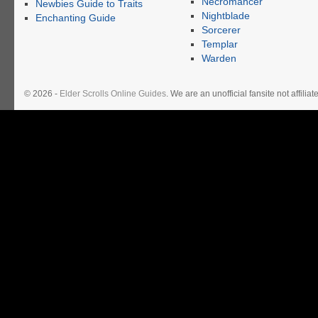
Necromancer
Newbies Guide to Traits
Nightblade
Enchanting Guide
Sorcerer
Templar
Warden
© 2026 -
Elder Scrolls Online Guides
. We are an unofficial fansite not affil