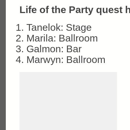
Life of the Party quest h
Tanelok: Stage
Marila: Ballroom
Galmon: Bar
Marwyn: Ballroom